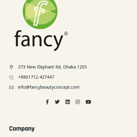
373 New Elephant Rd, Dhaka 1205
+8801712-427447
info@fancybeautyconcept.com
Company