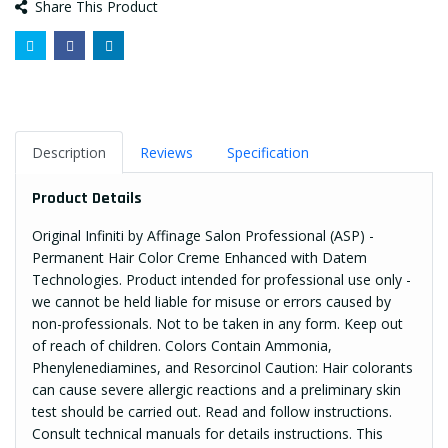
Share This Product
Description
Reviews
Specification
Product Details
Original Infiniti by Affinage Salon Professional (ASP) -
Permanent Hair Color Creme Enhanced with Datem
Technologies. Product intended for professional use only -
we cannot be held liable for misuse or errors caused by
non-professionals. Not to be taken in any form. Keep out
of reach of children. Colors Contain Ammonia,
Phenylenediamines, and Resorcinol Caution: Hair colorants
can cause severe allergic reactions and a preliminary skin
test should be carried out. Read and follow instructions.
Consult technical manuals for details instructions. This