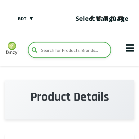
▼
Select Language
BDT
Product Details