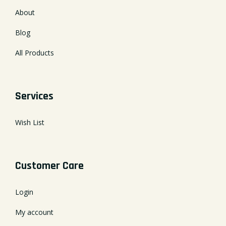
About
Blog
All Products
Services
Wish List
Customer Care
Login
My account