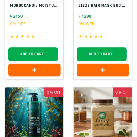
MOROCCANOIL MOISTURE REPAIR SHAMPOO 1000...
LIZZE HAIR MASK 800 ML
৳ 2150
৳ 1290
0% OFF
0% OFF
★
★
★
★
★
★
★
★
★
★
ADD TO CART
ADD TO CART
0 % OFF
0 % OFF