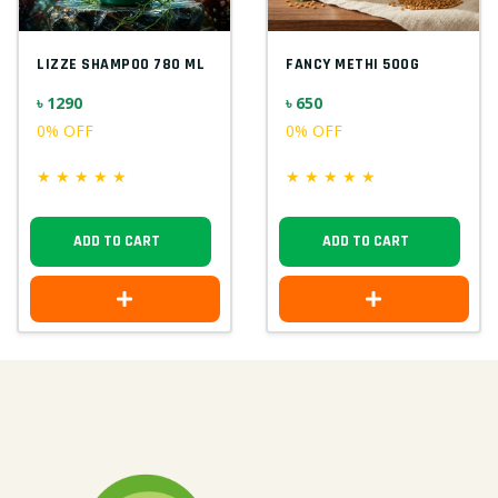
LIZZE SHAMPOO 780 ML
FANCY METHI 500G
৳ 1290
৳ 650
0% OFF
0% OFF
★
★
★
★
★
★
★
★
★
★
ADD TO CART
ADD TO CART