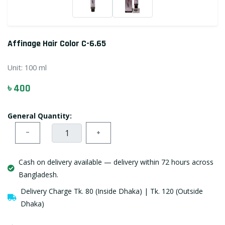
Affinage Hair Color C-6.65
Unit:
100 ml
৳ 400
General Quantity:
−
+
Cash on delivery available — delivery within 72 hours across
Bangladesh.
Delivery Charge Tk. 80 (Inside Dhaka) | Tk. 120 (Outside
Dhaka)