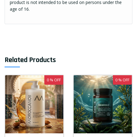
product is not intended to be used on persons under the
age of 16.
Related Products
0 % OFF
0 % OFF