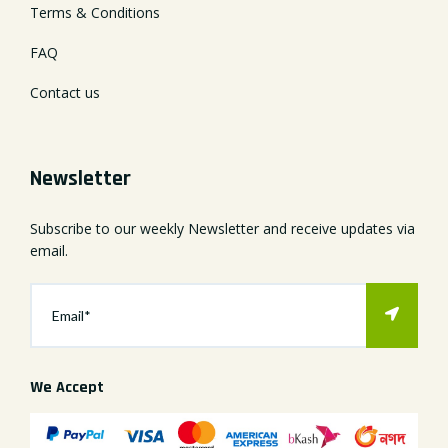
Terms & Conditions
FAQ
Contact us
Newsletter
Subscribe to our weekly Newsletter and receive updates via
email.
We Accept