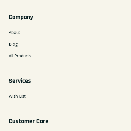
Company
About
Blog
All Products
Services
Wish List
Customer Care