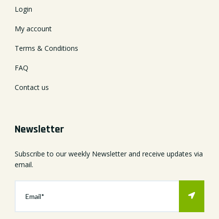
Login
My account
Terms & Conditions
FAQ
Contact us
Newsletter
Subscribe to our weekly Newsletter and receive updates via
email.