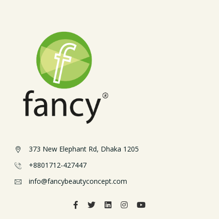
373 New Elephant Rd, Dhaka 1205
+8801712-427447
info@fancybeautyconcept.com