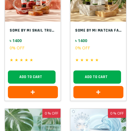
SOME BY MI SNAIL TRUECICA FACIAL KIT(4 I...
SOME BY MI MATCHA FACIAL KIT(4 IN 1) KOR...
৳ 1400
৳ 1400
0% OFF
0% OFF
★
★
★
★
★
★
★
★
★
★
ADD TO CART
ADD TO CART
0 % OFF
0 % OFF