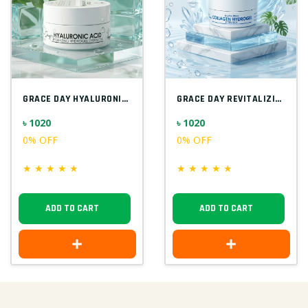
GRACE DAY HYALURONIC ACID HYDRATING EYEP...
GRACE DAY REVITALIZING COLLAGEN 90G
৳ 1020
৳ 1020
0% OFF
0% OFF
★
★
★
★
★
★
★
★
★
★
ADD TO CART
ADD TO CART