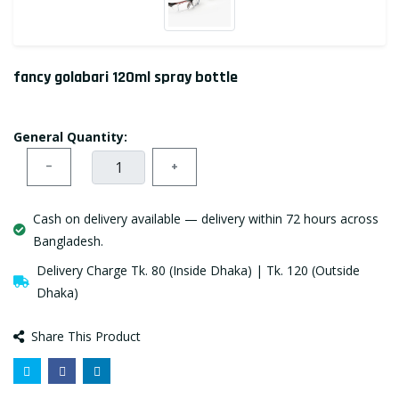
fancy golabari 120ml spray bottle
General Quantity:
−
+
Cash on delivery available — delivery within 72 hours across
Bangladesh.
Delivery Charge Tk. 80 (Inside Dhaka) | Tk. 120 (Outside
Dhaka)
Share This Product