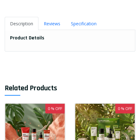
Description
Reviews
Specification
Product Details
Related Products
0 % OFF
0 % OFF