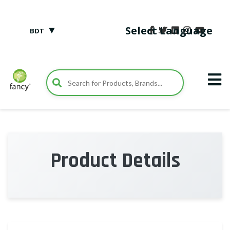
▼
Select Language
BDT
Product Details