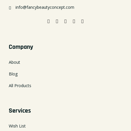
info@fancybeautyconcept.com
Company
About
Blog
All Products
Services
Wish List