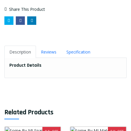
Share This Product
Description
Reviews
Specification
Product Details
Related Products