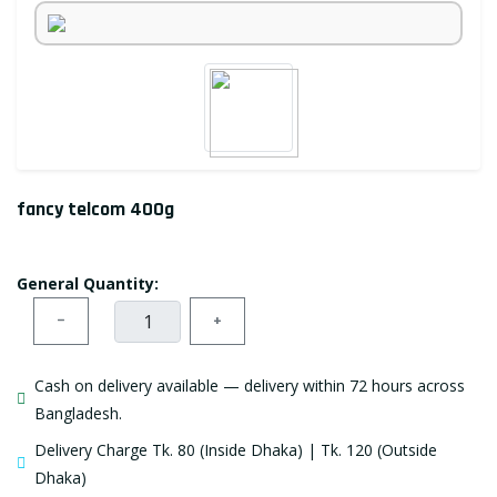
fancy telcom 400g
General Quantity:
−
+
Cash on delivery available — delivery within 72 hours across
Bangladesh.
Delivery Charge Tk. 80 (Inside Dhaka) | Tk. 120 (Outside
Dhaka)