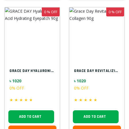
0 % OFF
0 % OFF
GRACE DAY HYALURONIC ACID HYDRATING EYEP...
GRACE DAY REVITALIZING COLLAGEN 90G
৳ 1020
৳ 1020
0% OFF
0% OFF
★
★
★
★
★
★
★
★
★
★
ADD TO CART
ADD TO CART