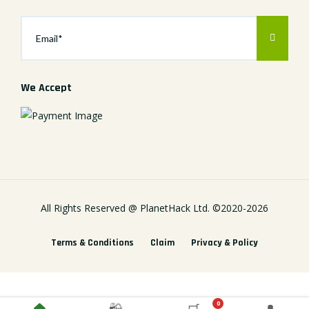
We Accept
All Rights Reserved @
PlanetHack Ltd.
©2020-
2026
Terms & Conditions
Claim
Privacy & Policy
0