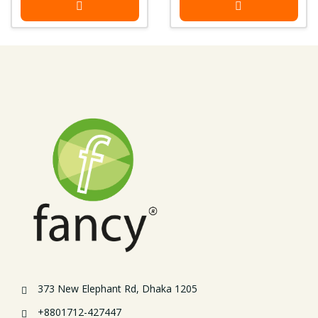
373 New Elephant Rd, Dhaka 1205
+8801712-427447