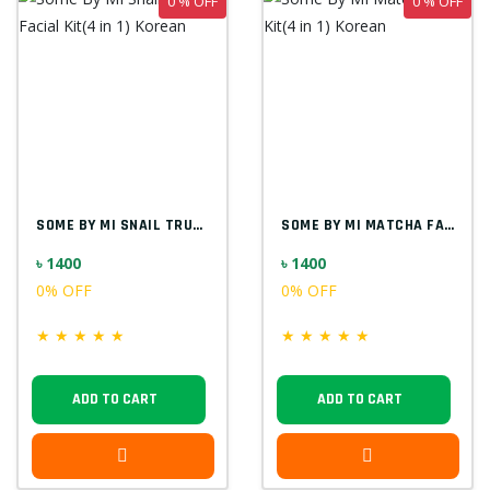
0 % OFF
0 % OFF
SOME BY MI SNAIL TRUECICA FACIAL KIT(4 I...
SOME BY MI MATCHA FACIAL KIT(4 IN 1) KOR...
৳ 1400
৳ 1400
0% OFF
0% OFF
★
★
★
★
★
★
★
★
★
★
ADD TO CART
ADD TO CART