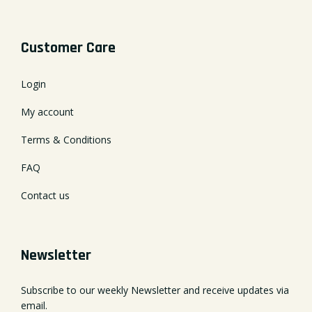
Customer Care
Login
My account
Terms & Conditions
FAQ
Contact us
Newsletter
Subscribe to our weekly Newsletter and receive updates via
email.