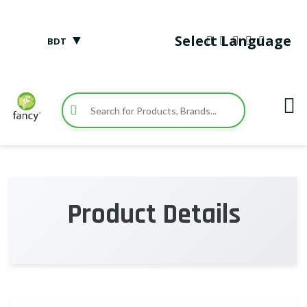
▼
Select Language
BDT
Product Details