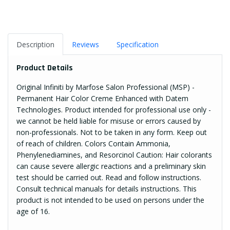
Description
Reviews
Specification
Product Details
Original Infiniti by Marfose Salon Professional (MSP) -
Permanent Hair Color Creme Enhanced with Datem
Technologies. Product intended for professional use only -
we cannot be held liable for misuse or errors caused by
non-professionals. Not to be taken in any form. Keep out
of reach of children. Colors Contain Ammonia,
Phenylenediamines, and Resorcinol Caution: Hair colorants
can cause severe allergic reactions and a preliminary skin
test should be carried out. Read and follow instructions.
Consult technical manuals for details instructions. This
product is not intended to be used on persons under the
age of 16.