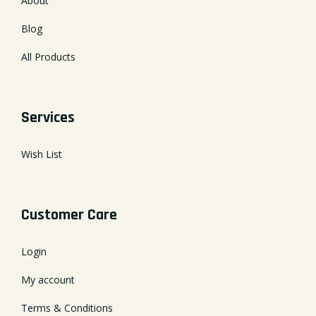
About
Blog
All Products
Services
Wish List
Customer Care
Login
My account
Terms & Conditions