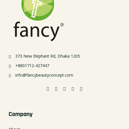
373 New Elephant Rd, Dhaka 1205
+8801712-427447
info@fancybeautyconcept.com
Company