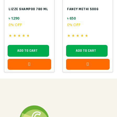
LIZZE SHAMPOO 780 ML
FANCY METHI 500G
৳ 1290
৳ 650
0% OFF
0% OFF
★
★
★
★
★
★
★
★
★
★
ADD TO CART
ADD TO CART