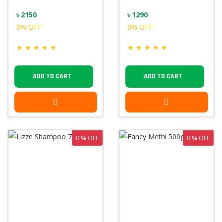
৳ 2150
৳ 1290
0% OFF
0% OFF
★
★
★
★
★
★
★
★
★
★
ADD TO CART
ADD TO CART
0 % OFF
0 % OFF