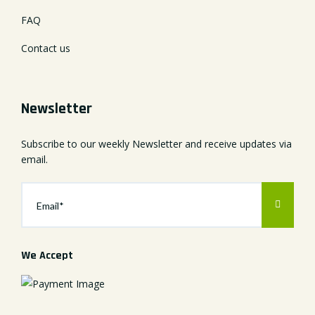
FAQ
Contact us
Newsletter
Subscribe to our weekly Newsletter and receive updates via
email.
We Accept