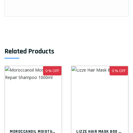
Related Products
0 % OFF
0 % OFF
MOROCCANOIL MOISTURE REPAIR SHAMPOO 1000...
LIZZE HAIR MASK 800 ML