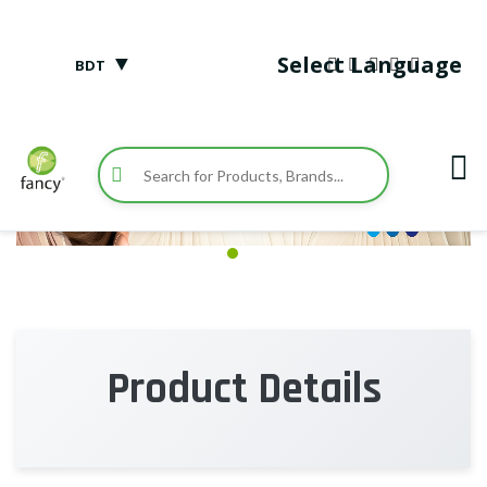
▼
Select Language
BDT
Product Details