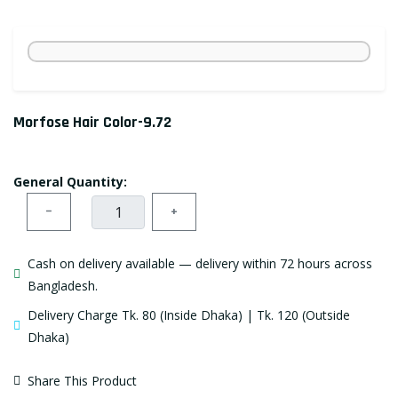
Morfose Hair Color-9.72
General Quantity:
−
+
Cash on delivery available — delivery within 72 hours across
Bangladesh.
Delivery Charge Tk. 80 (Inside Dhaka) | Tk. 120 (Outside
Dhaka)
Share This Product