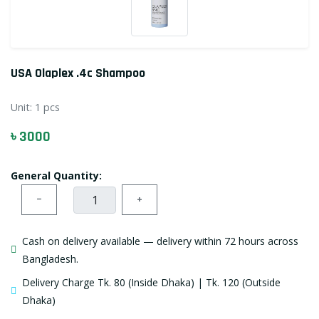
USA Olaplex .4c Shampoo
Unit:
1 pcs
৳ 3000
General Quantity:
−
+
Cash on delivery available — delivery within 72 hours across
Bangladesh.
Delivery Charge Tk. 80 (Inside Dhaka) | Tk. 120 (Outside
Dhaka)