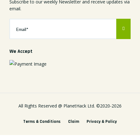
Subscribe to our weekly Newsletter and receive updates via
email.
We Accept
All Rights Reserved @
PlanetHack Ltd.
©2020-
2026
Terms & Conditions
Claim
Privacy & Policy