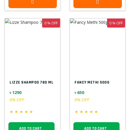
0 % OFF
0 % OFF
LIZZE SHAMPOO 780 ML
FANCY METHI 500G
৳ 1290
৳ 650
0% OFF
0% OFF
★
★
★
★
★
★
★
★
★
★
ADD TO CART
ADD TO CART