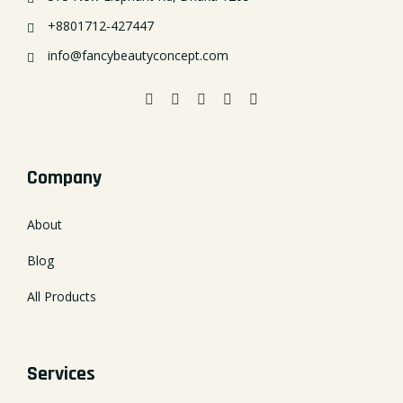
+8801712-427447
info@fancybeautyconcept.com
Company
About
Blog
All Products
Services