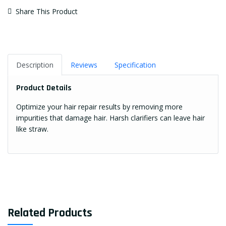
Share This Product
Description
Reviews
Specification
Product Details
Optimize your hair repair results by removing more
impurities that damage hair. Harsh clarifiers can leave hair
like straw.
Related Products