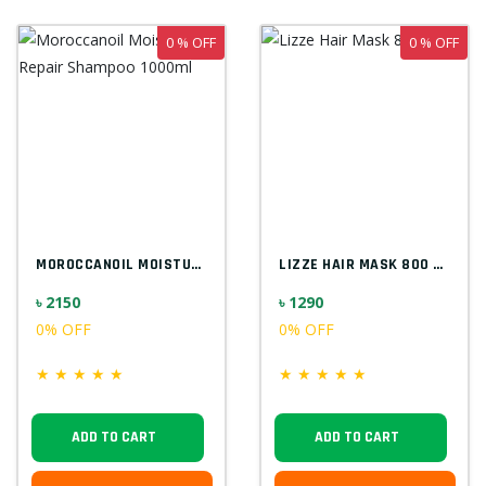
0 % OFF
0 % OFF
MOROCCANOIL MOISTURE REPAIR SHAMPOO 1000...
LIZZE HAIR MASK 800 ML
৳ 2150
৳ 1290
0% OFF
0% OFF
★
★
★
★
★
★
★
★
★
★
ADD TO CART
ADD TO CART