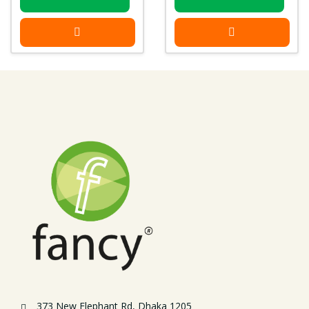
373 New Elephant Rd, Dhaka 1205