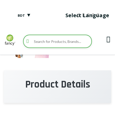
▼
Select Language
BDT
Product Details