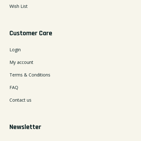
Wish List
Customer Care
Login
My account
Terms & Conditions
FAQ
Contact us
Newsletter