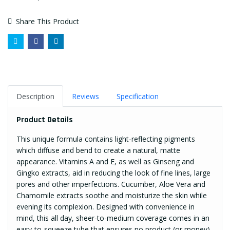
Share This Product
Description
Reviews
Specification
Product Details
This unique formula contains light-reflecting pigments
which diffuse and bend to create a natural, matte
appearance. Vitamins A and E, as well as Ginseng and
Gingko extracts, aid in reducing the look of fine lines, large
pores and other imperfections. Cucumber, Aloe Vera and
Chamomile extracts soothe and moisturize the skin while
evening its complexion. Designed with convenience in
mind, this all day, sheer-to-medium coverage comes in an
easy-to-squeeze tube that ensures no product (or money)