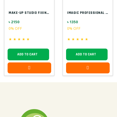
MAKE-UP STUDIO FIXING GEL FOR GLITTER EU...
IMAGIC PROFESSIONAL 9PCS SOFT & HANDY MA...
৳ 2150
৳ 1350
0% OFF
0% OFF
★
★
★
★
★
★
★
★
★
★
ADD TO CART
ADD TO CART