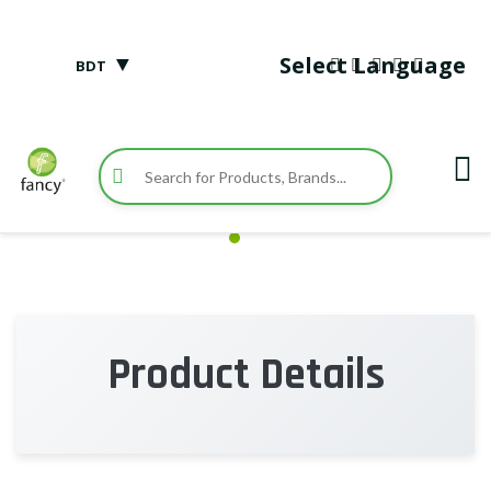
▼
Select Language
BDT
Product Details