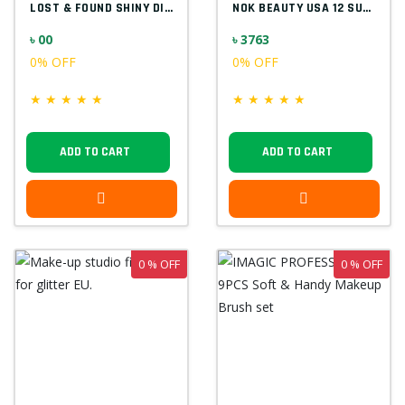
LOST & FOUND SHINY DIAMOND F5523
NOK BEAUTY USA 12 SUPER COLOR PALETTE
৳ 00
৳ 3763
0% OFF
0% OFF
★
★
★
★
★
★
★
★
★
★
ADD TO CART
ADD TO CART
0 % OFF
0 % OFF