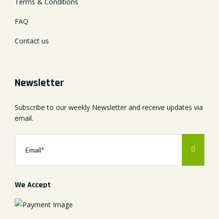
Terms & Conditions
FAQ
Contact us
Newsletter
Subscribe to our weekly Newsletter and receive updates via
email.
We Accept