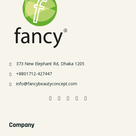
373 New Elephant Rd, Dhaka 1205
+8801712-427447
info@fancybeautyconcept.com
Company