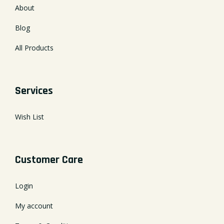
About
Blog
All Products
Services
Wish List
Customer Care
Login
My account