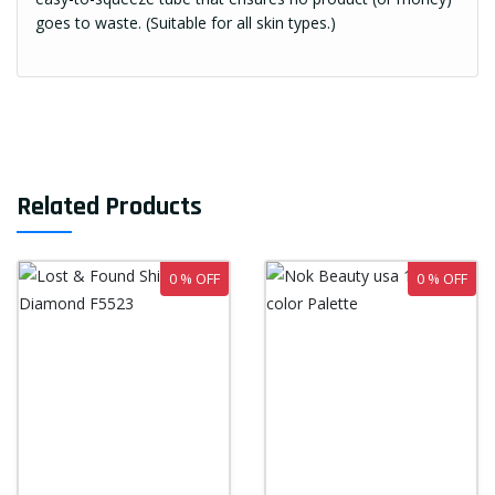
goes to waste. (Suitable for all skin types.)
Related Products
0 % OFF
0 % OFF