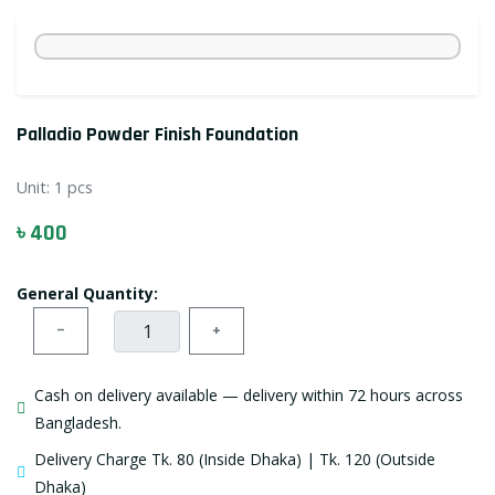
Palladio Powder Finish Foundation
Unit:
1 pcs
৳ 400
General Quantity:
−
+
Cash on delivery available — delivery within 72 hours across
Bangladesh.
Delivery Charge Tk. 80 (Inside Dhaka) | Tk. 120 (Outside
Dhaka)