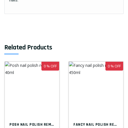
Related Products
0 % OFF
0 % OFF
POSH NAIL POLISH REMOVER 40ML
FANCY NAIL POLISH REMOVER 450ML