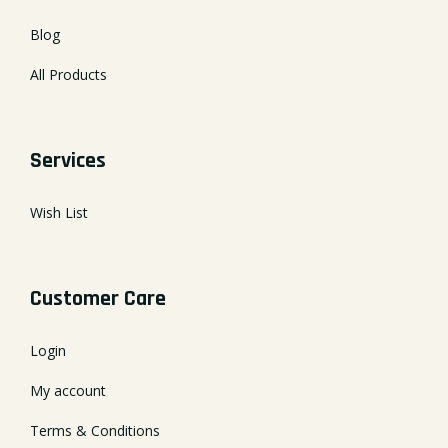
Blog
All Products
Services
Wish List
Customer Care
Login
My account
Terms & Conditions