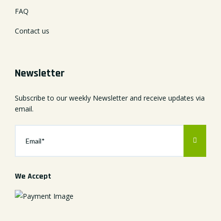
FAQ
Contact us
Newsletter
Subscribe to our weekly Newsletter and receive updates via
email.
We Accept