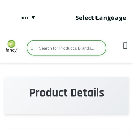
▼
Select Language
BDT
Product Details