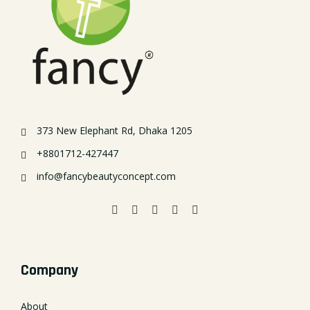
373 New Elephant Rd, Dhaka 1205
+8801712-427447
info@fancybeautyconcept.com
Company
About