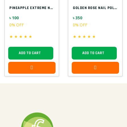
PINEAPPLE EXTREME NAIL POLISH
GOLDEN ROSE NAIL POLISH
৳ 100
৳ 350
0% OFF
0% OFF
★
★
★
★
★
★
★
★
★
★
ADD TO CART
ADD TO CART