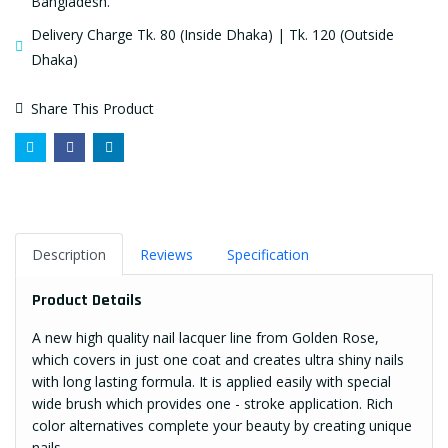
Bangladesh.
Delivery Charge Tk. 80 (Inside Dhaka) | Tk. 120 (Outside
Dhaka)
Share This Product
Description
Reviews
Specification
Product Details
A new high quality nail lacquer line from Golden Rose,
which covers in just one coat and creates ultra shiny nails
with long lasting formula. It is applied easily with special
wide brush which provides one - stroke application. Rich
color alternatives complete your beauty by creating unique
nails.