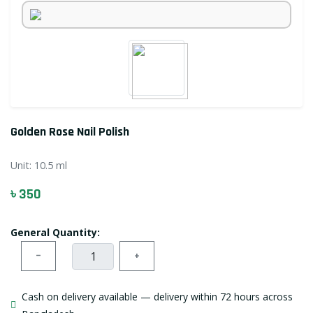
Golden Rose Nail Polish
Unit:
10.5 ml
৳ 350
General Quantity:
−
+
Cash on delivery available — delivery within 72 hours across