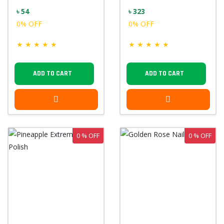
৳ 54
৳ 323
0% OFF
0% OFF
★
★
★
★
★
★
★
★
★
★
ADD TO CART
ADD TO CART
0 % OFF
0 % OFF