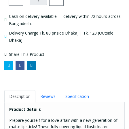
Cash on delivery available — delivery within 72 hours across
Bangladesh.
Delivery Charge Tk. 80 (Inside Dhaka) | Tk. 120 (Outside
Dhaka)
Share This Product
Description
Reviews
Specification
Product Details
Prepare yourself for a love affair with a new generation of
matte
lipsticks
! These fully covering liquid lipsticks are