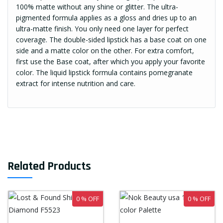
100% matte without any shine or glitter. The ultra-
pigmented formula applies as a gloss and dries up to an
ultra-matte finish. You only need one layer for perfect
coverage. The double-sided lipstick has a base coat on one
side and a matte color on the other. For extra comfort,
first use the Base coat, after which you apply your favorite
color. The liquid lipstick formula contains pomegranate
extract for intense nutrition and care.
Related Products
0 % OFF
0 % OFF