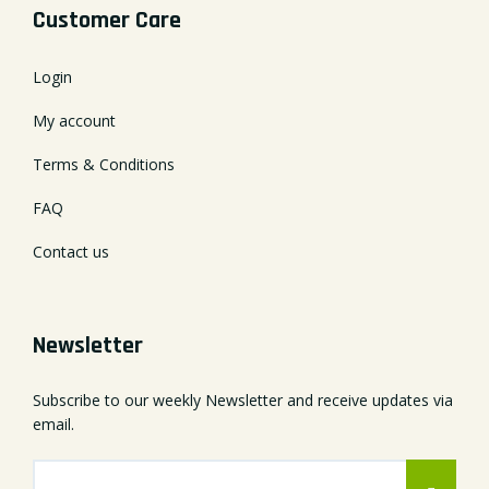
Customer Care
Login
My account
Terms & Conditions
FAQ
Contact us
Newsletter
Subscribe to our weekly Newsletter and receive updates via
email.