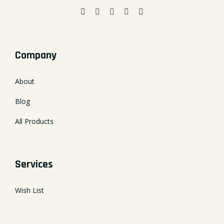
Company
About
Blog
All Products
Services
Wish List