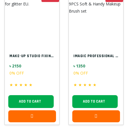
MAKE-UP STUDIO FIXING GEL FOR GLITTER EU...
IMAGIC PROFESSIONAL 9PCS SOFT & HANDY MA...
৳ 2150
৳ 1350
0% OFF
0% OFF
★
★
★
★
★
★
★
★
★
★
ADD TO CART
ADD TO CART