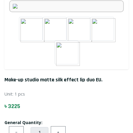
Make-up studio matte silk effect lip duo EU.
Unit:
1 pcs
৳ 3225
General Quantity:
−
+