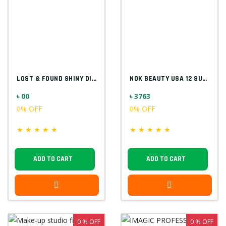
LOST & FOUND SHINY DIAMOND F5523
NOK BEAUTY USA 12 SUPER COLOR PALETTE
৳ 00
৳ 3763
0% OFF
0% OFF
★
★
★
★
★
★
★
★
★
★
ADD TO CART
ADD TO CART
0 % OFF
0 % OFF