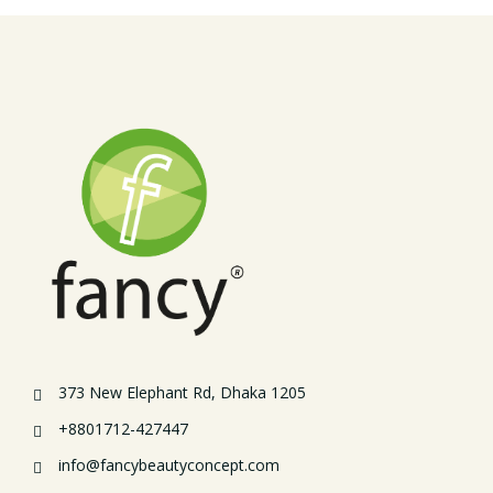
373 New Elephant Rd, Dhaka 1205
+8801712-427447
info@fancybeautyconcept.com