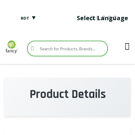
▼
Select Language
BDT
Product Details