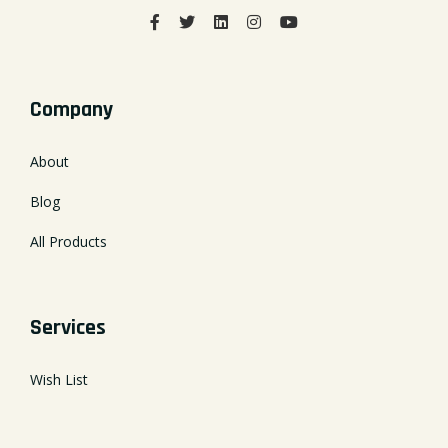
Company
About
Blog
All Products
Services
Wish List