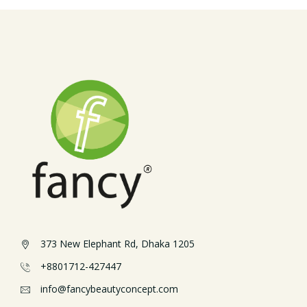
373 New Elephant Rd, Dhaka 1205
+8801712-427447
info@fancybeautyconcept.com