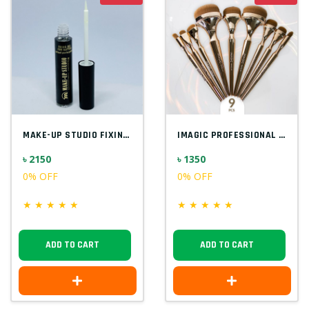
MAKE-UP STUDIO FIXING GEL FOR GLITTER EU...
IMAGIC PROFESSIONAL 9PCS SOFT & HANDY MA...
৳ 2150
৳ 1350
0% OFF
0% OFF
★
★
★
★
★
★
★
★
★
★
ADD TO CART
ADD TO CART