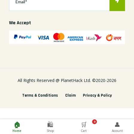
We Accept
All Rights Reserved @
PlanetHack Ltd.
©2020-
2026
Terms & Conditions
Claim
Privacy & Policy
0
🏠
🛍️
🛒
👤
Home
Shop
Cart
Account