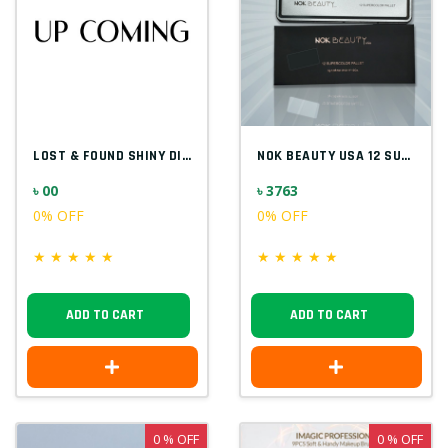
LOST & FOUND SHINY DIAMOND F5523
NOK BEAUTY USA 12 SUPER COLOR PALETTE
৳ 00
৳ 3763
0% OFF
0% OFF
★
★
★
★
★
★
★
★
★
★
ADD TO CART
ADD TO CART
0 % OFF
0 % OFF