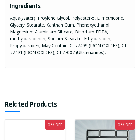
Ingredients
Aqua(Water), Proylene Glycol, Polyester-5, Dimethicone,
Glyceryl Stearate, Xanthan Gum, Phenoxyethanol,
Magnesium Aluminium Sillicate, Disodium EDTA,
methylparabenen, Sodium Stearate, Ethylparaben,
Propylparaben, May Contain: CI 77499 (IRON OXIDES), CI
77491 (IRON OXIDES), CI 77007 (Ultramarines),
Related Products
0 % OFF
0 % OFF