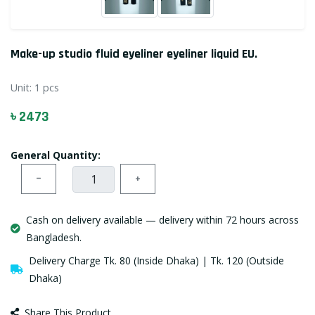
Make-up studio fluid eyeliner eyeliner liquid EU.
Unit:
1 pcs
৳ 2473
General Quantity:
−
+
Cash on delivery available — delivery within 72 hours across
Bangladesh.
Delivery Charge Tk. 80 (Inside Dhaka) | Tk. 120 (Outside
Dhaka)
Share This Product