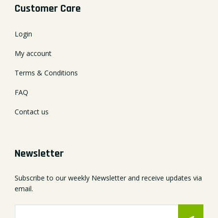
Customer Care
Login
My account
Terms & Conditions
FAQ
Contact us
Newsletter
Subscribe to our weekly Newsletter and receive updates via
email.