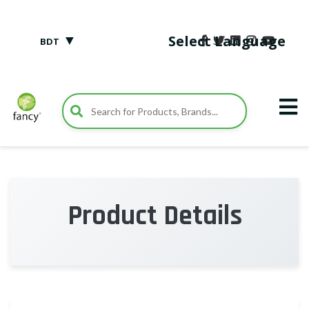
▼
Select Language
BDT
Product Details