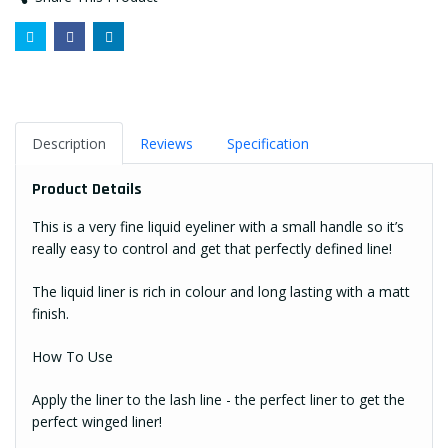
Description
Reviews
Specification
Product Details
This is a very fine liquid eyeliner with a small handle so it’s
really easy to control and get that perfectly defined line!
The liquid liner is rich in colour and long lasting with a matt
finish.
How To Use
Apply the liner to the lash line - the perfect liner to get the
perfect winged liner!