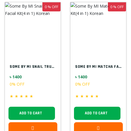
0 % OFF
0 % OFF
SOME BY MI SNAIL TRUECICA FACIAL KIT(4 I...
SOME BY MI MATCHA FACIAL KIT(4 IN 1) KOR...
৳ 1400
৳ 1400
0% OFF
0% OFF
★
★
★
★
★
★
★
★
★
★
ADD TO CART
ADD TO CART