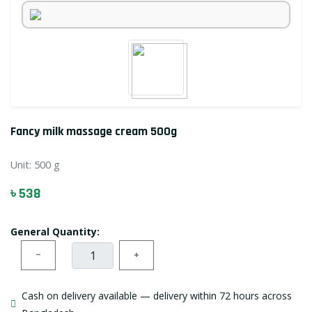
Fancy milk massage cream 500g
Unit:
500 g
৳ 538
General Quantity:
−
+
Cash on delivery available — delivery within 72 hours across