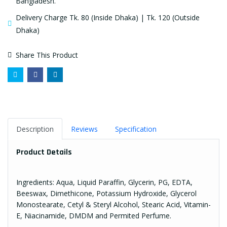
Bangladesh.
Delivery Charge Tk. 80 (Inside Dhaka) | Tk. 120 (Outside
Dhaka)
Share This Product
Description
Reviews
Specification
Product Details
Ingredients: Aqua, Liquid Paraffin, Glycerin, PG, EDTA,
Beeswax, Dimethicone, Potassium Hydroxide, Glycerol
Monostearate, Cetyl & Steryl Alcohol, Stearic Acid, Vitamin-
E, Niacinamide, DMDM and Permited Perfume.