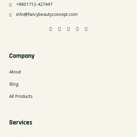
+8801712-427447
info@fancybeautyconcept.com
Company
About
Blog
All Products
Services