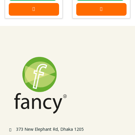
373 New Elephant Rd, Dhaka 1205