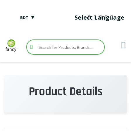
▼
Select Language
BDT
Product Details