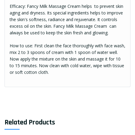
Efficacy: Fancy Milk Massage Cream helps to prevent skin
aging and dryness. Its special ingredients helps to improve
the skin's softness, radiance and rejuvenate. It controls
excess oil on the skin. Fancy Milk Massage Cream can
always be used to keep the skin fresh and glowing.
How to use: First clean the face thoroughly with face wash,
mix 2 to 3 spoons of cream with 1 spoon of water well.
Now apply the mixture on the skin and massage it for 10
to 15 minutes. Now clean with cold water, wipe with tissue
or soft cotton cloth.
Related Products