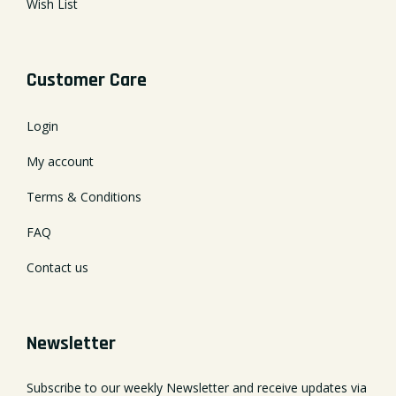
Wish List
Customer Care
Login
My account
Terms & Conditions
FAQ
Contact us
Newsletter
Subscribe to our weekly Newsletter and receive updates via