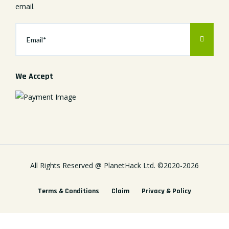
email.
We Accept
All Rights Reserved @
PlanetHack Ltd.
©2020-
2026
Terms & Conditions
Claim
Privacy & Policy