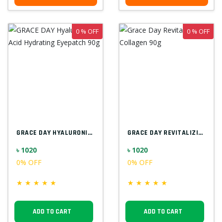
0 % OFF
0 % OFF
GRACE DAY HYALURONIC ACID HYDRATING EYEP...
GRACE DAY REVITALIZING COLLAGEN 90G
৳ 1020
৳ 1020
0% OFF
0% OFF
★
★
★
★
★
★
★
★
★
★
ADD TO CART
ADD TO CART