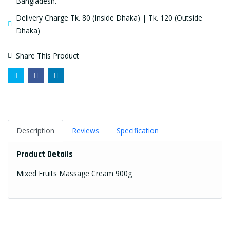
Bangladesh.
Delivery Charge Tk. 80 (Inside Dhaka) | Tk. 120 (Outside
Dhaka)
Share This Product
Description
Reviews
Specification
Product Details
Mixed Fruits Massage Cream 900g