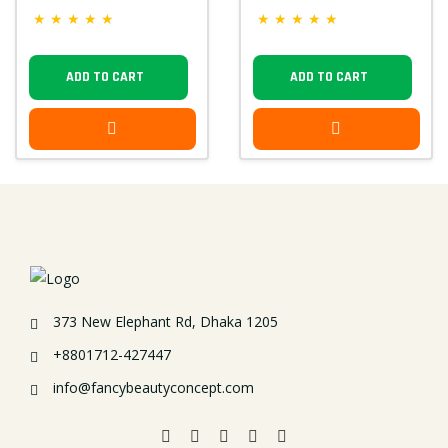
★
★
★
★
★
★
★
★
★
★
ADD TO CART
ADD TO CART
373 New Elephant Rd, Dhaka 1205
+8801712-427447
info@fancybeautyconcept.com