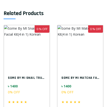
Related Products
0 % OFF
0 % OFF
SOME BY MI SNAIL TRUECICA FACIAL KIT(4 I...
SOME BY MI MATCHA FACIAL KIT(4 IN 1) KOR...
৳ 1400
৳ 1400
0% OFF
0% OFF
★
★
★
★
★
★
★
★
★
★