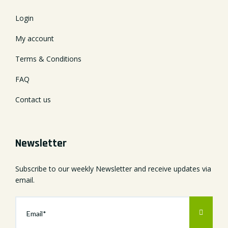
Login
My account
Terms & Conditions
FAQ
Contact us
Newsletter
Subscribe to our weekly Newsletter and receive updates via
email.