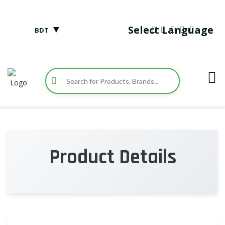
▼
Select Language
BDT
Product Details