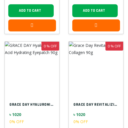
ADD TO CART
ADD TO CART
0 % OFF
0 % OFF
GRACE DAY HYALURONIC ACID HYDRATING EYEP...
GRACE DAY REVITALIZING COLLAGEN 90G
৳ 1020
৳ 1020
0% OFF
0% OFF