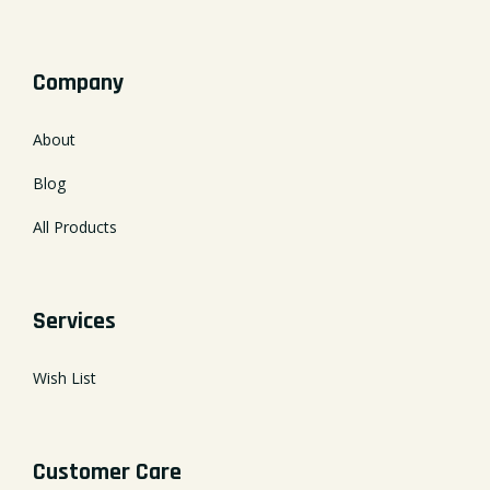
Company
About
Blog
All Products
Services
Wish List
Customer Care