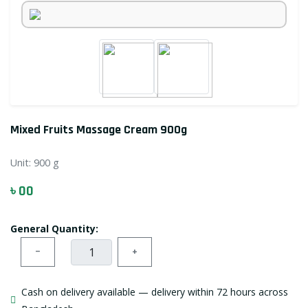
Mixed Fruits Massage Cream 900g
Unit:
900 g
৳ 00
General Quantity:
−
+
Cash on delivery available — delivery within 72 hours across