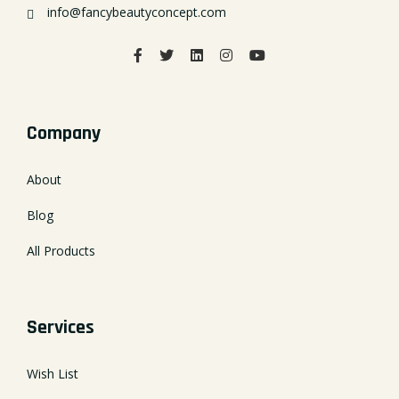
info@fancybeautyconcept.com
Company
About
Blog
All Products
Services
Wish List