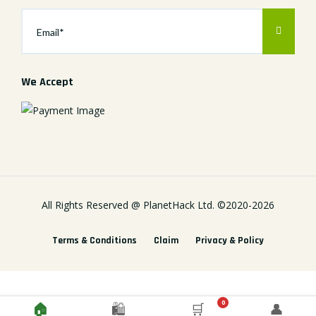
We Accept
All Rights Reserved @
PlanetHack Ltd.
©2020-
2026
Terms & Conditions
Claim
Privacy & Policy
0
🏠
🛍️
🛒
👤