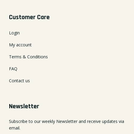
Customer Care
Login
My account
Terms & Conditions
FAQ
Contact us
Newsletter
Subscribe to our weekly Newsletter and receive updates via
email.