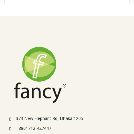
373 New Elephant Rd, Dhaka 1205
+8801712-427447