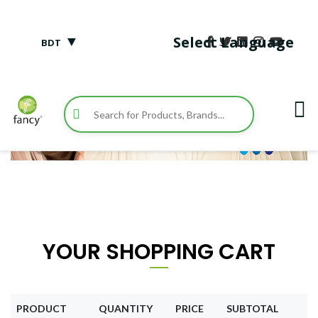
▼
Select Language
BDT
YOUR SHOPPING CART
PRODUCT
QUANTITY
PRICE
SUBTOTAL