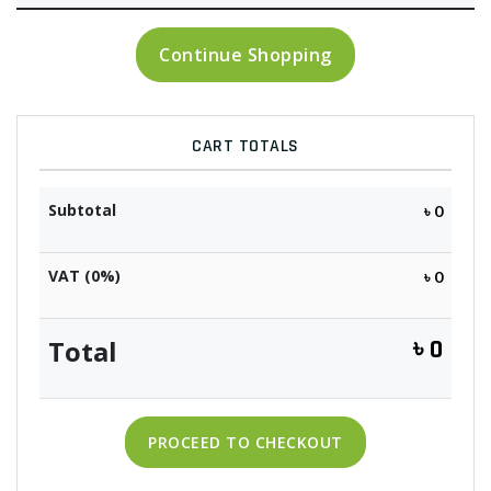
Continue Shopping
CART TOTALS
Subtotal
৳ 0
VAT (0%)
৳ 0
Total
৳ 0
PROCEED TO CHECKOUT