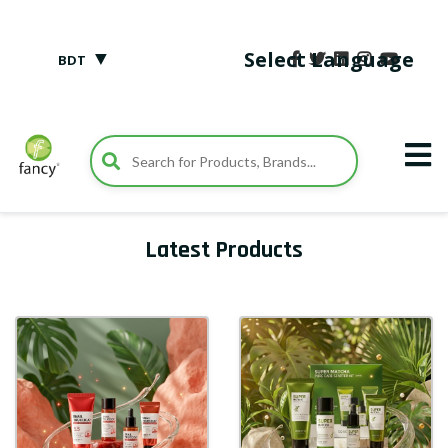
▼
Select Language
BDT
Latest Products