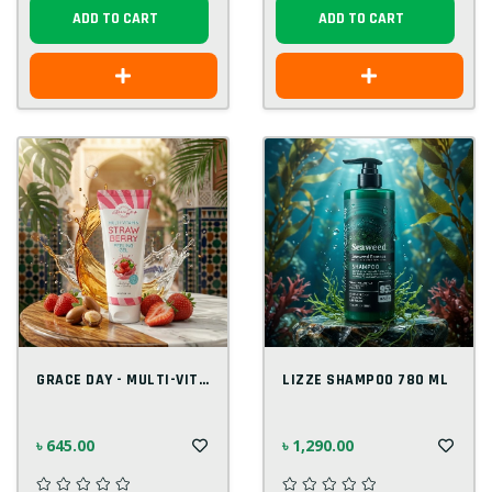
ADD TO CART
ADD TO CART
GRACE DAY - MULTI-VITAMIN STRAW BERRY PE...
LIZZE SHAMPOO 780 ML
৳ 645.00
৳ 1,290.00