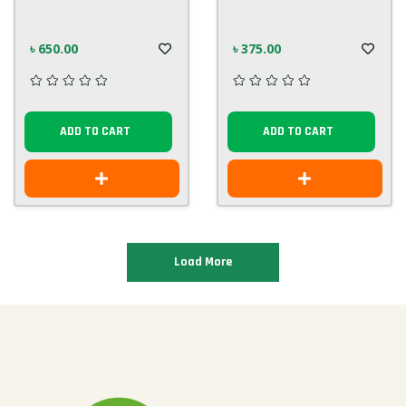
৳ 650.00
৳ 375.00
ADD TO CART
ADD TO CART
Load More