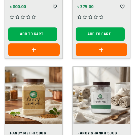
৳ 800.00
৳ 375.00
ADD TO CART
ADD TO CART
FANCY METHI 500G
FANCY SHANKH 500G