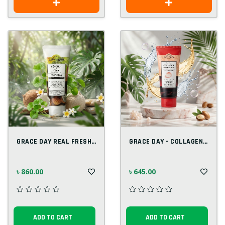
GRACE DAY REAL FRESH COCONUT & CICA FOAM...
GRACE DAY - COLLAGEN PEELING GEL 100 ML
৳ 860.00
৳ 645.00
ADD TO CART
ADD TO CART