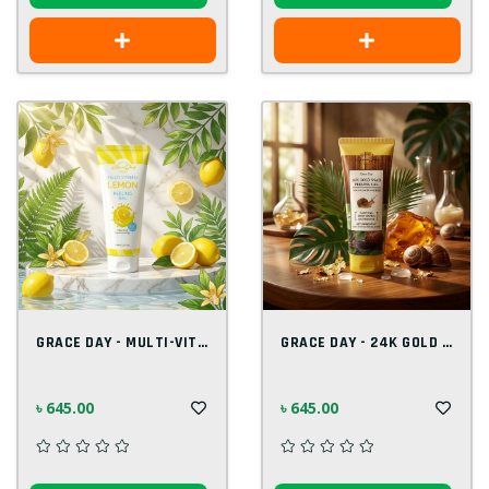
GRACE DAY - MULTI-VITAMIN LEMON PEELING...
GRACE DAY - 24K GOLD PEELING GEL 100 ML
৳ 645.00
৳ 645.00