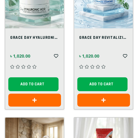
GRACE DAY HYALURONIC ACID HYDRATING EYEP...
GRACE DAY REVITALIZING COLLAGEN 90G
৳ 1,020.00
৳ 1,020.00
ADD TO CART
ADD TO CART