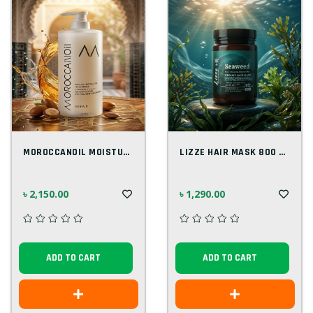
MOROCCANOIL MOISTURE REPAIR SHAMPOO 1000...
LIZZE HAIR MASK 800 ML
৳ 2,150.00
৳ 1,290.00
ADD TO CART
ADD TO CART