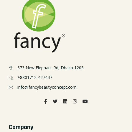
373 New Elephant Rd, Dhaka 1205
+8801712-427447
info@fancybeautyconcept.com
Company