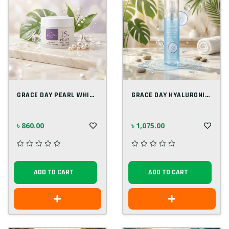
GRACE DAY PEARL WHITENING CREAM 50ML
GRACE DAY HYALURONIC HYDRATING GEL MIST...
৳ 860.00
৳ 1,075.00
ADD TO CART
ADD TO CART