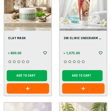
CLAY MASK
3W CLINIC UNDERARM WHITENING MULTI CREAM...
৳ 800.00
৳ 1,075.00
ADD TO CART
ADD TO CART