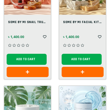
SOME BY MI SNAIL TRUECICA FACIAL KIT(4 I...
SOME BY MI FACIAL KIT(4 IN 1) KOREAN
৳ 1,400.00
৳ 1,400.00
ADD TO CART
ADD TO CART