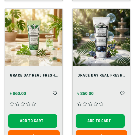
GRACE DAY REAL FRESH MUGWORT & TEA TREE...
GRACE DAY REAL FRESH BLUE BERRY & ACAI B...
৳ 860.00
৳ 860.00
ADD TO CART
ADD TO CART