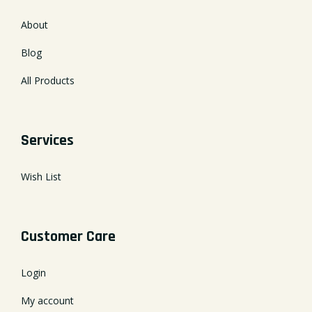
About
Blog
All Products
Services
Wish List
Customer Care
Login
My account