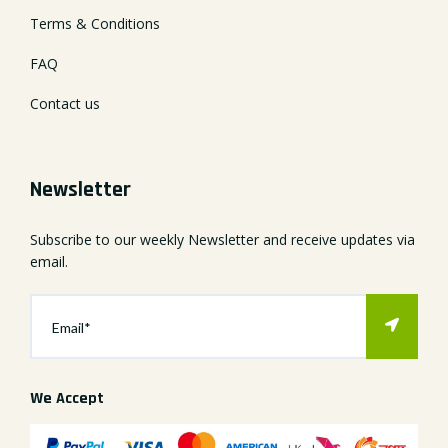
Terms & Conditions
FAQ
Contact us
Newsletter
Subscribe to our weekly Newsletter and receive updates via
email.
We Accept