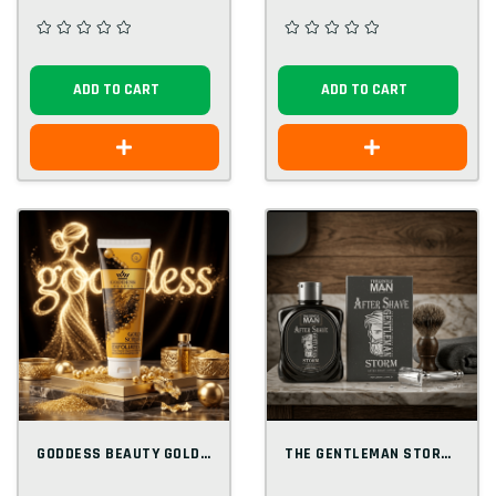
ADD TO CART
ADD TO CART
GODDESS BEAUTY GOLD SCRUB 250 ML
THE GENTLEMAN STORM AFTER SHAVE LOTION