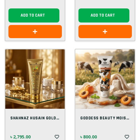
ADD TO CART
ADD TO CART
SHAHNAZ HUSAIN GOLD PLUS BEAUTIFYING MAS...
GODDESS BEAUTY MOISTURIZING MILK SCRUB 2...
৳ 2,795.00
৳ 800.00