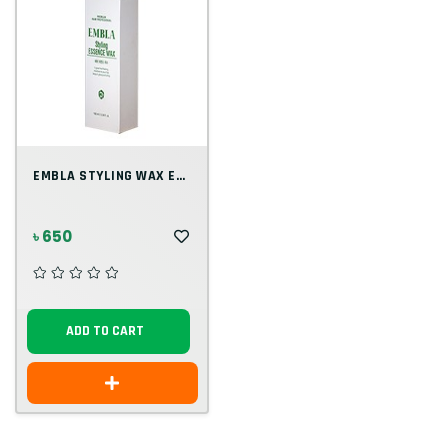
EMBLA STYLING WAX ESSENCE
৳ 650
ADD TO CART