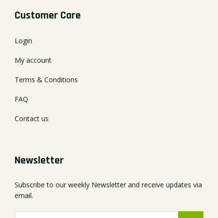
Customer Care
Login
My account
Terms & Conditions
FAQ
Contact us
Newsletter
Subscribe to our weekly Newsletter and receive updates via
email.