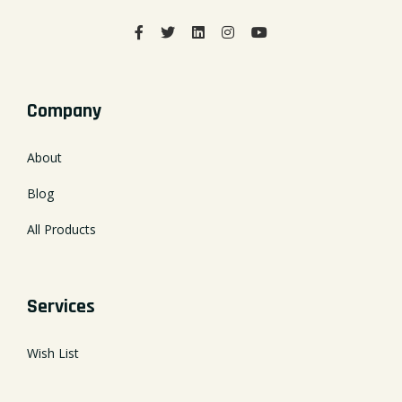
Company
About
Blog
All Products
Services
Wish List