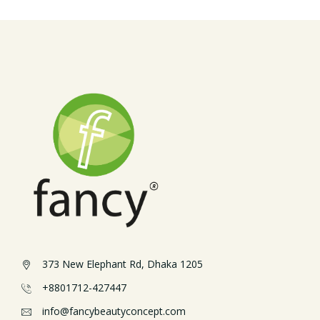
373 New Elephant Rd, Dhaka 1205
+8801712-427447
info@fancybeautyconcept.com