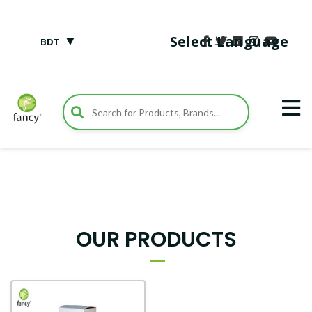
▼
Select Language
BDT
OUR PRODUCTS