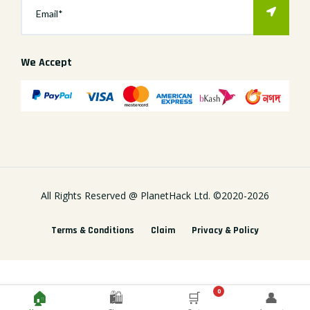
We Accept
All Rights Reserved @
PlanetHack Ltd.
©2020-
2026
Terms & Conditions
Claim
Privacy & Policy
0
🏠
🛍️
🛒
👤