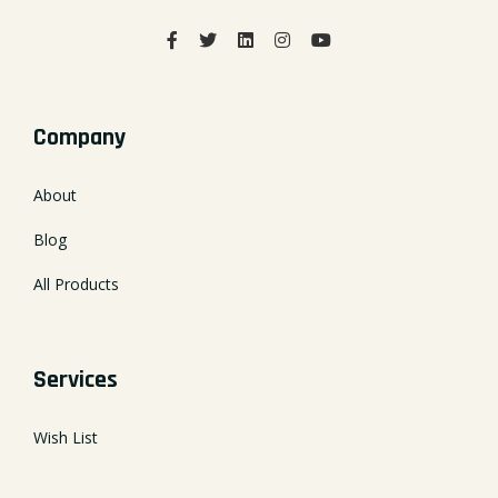
Company
About
Blog
All Products
Services
Wish List