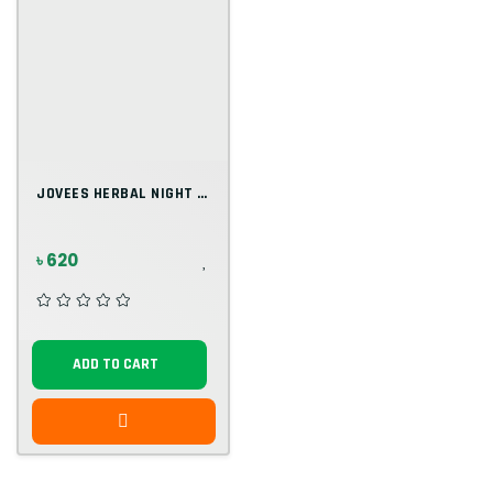
JOVEES HERBAL NIGHT CREAM
৳ 620
ADD TO CART