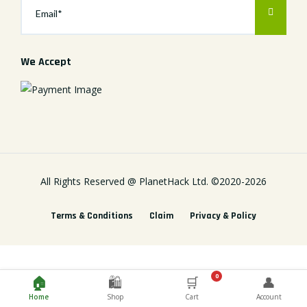
We Accept
All Rights Reserved @
PlanetHack Ltd.
©2020-
2026
Terms & Conditions
Claim
Privacy & Policy
0
🏠
🛍️
🛒
👤
Home
Shop
Cart
Account