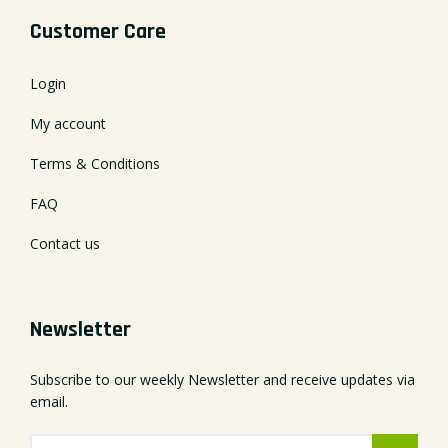
Customer Care
Login
My account
Terms & Conditions
FAQ
Contact us
Newsletter
Subscribe to our weekly Newsletter and receive updates via
email.