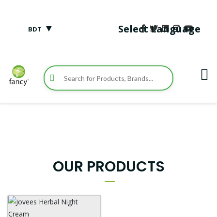
▼
Select Language
BDT
OUR PRODUCTS