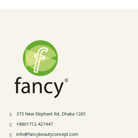
373 New Elephant Rd, Dhaka 1205
+8801712-427447
info@fancybeautyconcept.com