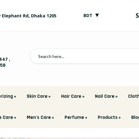
▼
BDT
 Elephant Rd, Dhaka 1205
447
,
758
rizing
Skin Care
Hair Care
Nail Care
Clot
e Care
Men's Care
Perfume
Products
Blo