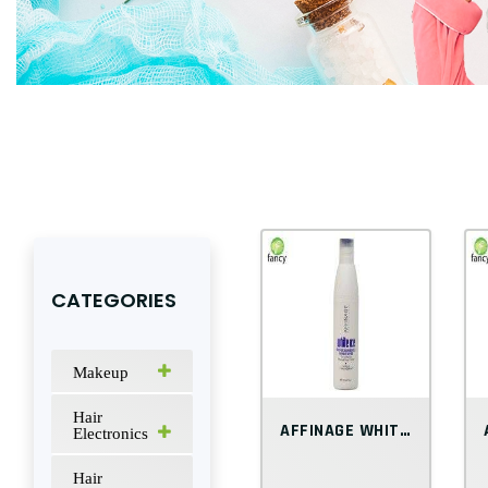
CATEGORIES
Makeup
Hair
AFFINAGE WHITE ICE BLONDE BOMBSHELL COND...
Electronics
Hair