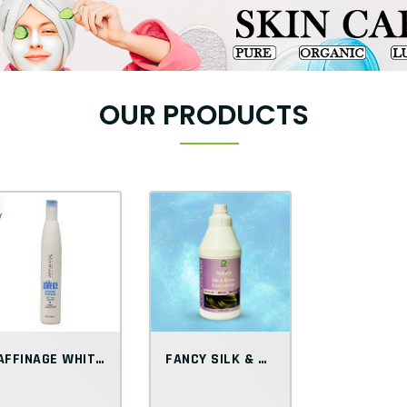
OUR PRODUCTS
AFFINAGE WHITE ICE SMOOTHING CONDITIONER
FANCY SILK & SHINE CONDITIONER 3L