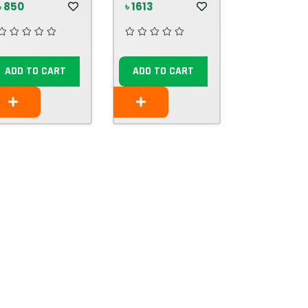
৳ 850
৳ 1613
ADD TO CART
ADD TO CART