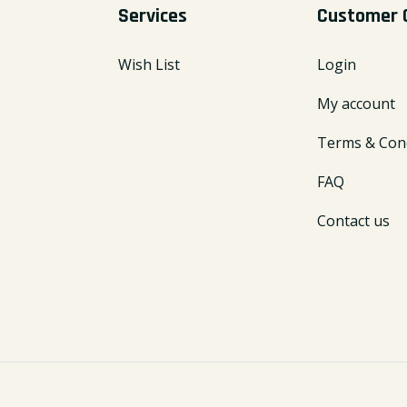
Services
Customer 
Wish List
Login
My account
Terms & Cond
FAQ
Contact us