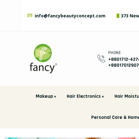
info@fancybeautyconcept.com
373 New
PHONE
+8801712-427
+8801701290
Makeup
Hair Electronics
Hair Moistu
Personal Care & Hom