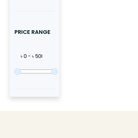
PRICE RANGE