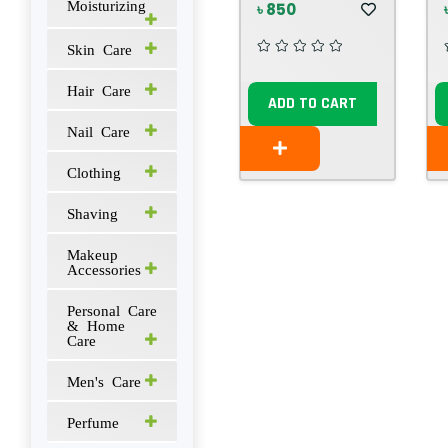
Moisturizing
৳ 850
Skin Care
Hair Care
ADD TO CART
Nail Care
Clothing
Shaving
Makeup
Accessories
Personal Care
& Home
Care
Men's Care
Perfume