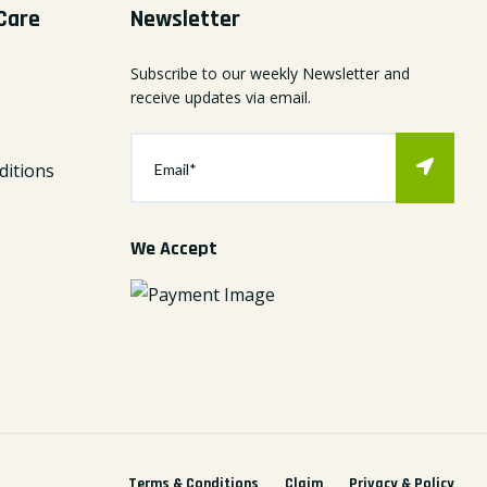
Care
Newsletter
Subscribe to our weekly Newsletter and
receive updates via email.
itions
We Accept
Terms & Conditions
Claim
Privacy & Policy