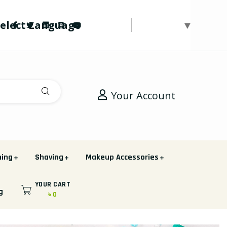
Select Language
▼
Your Account
hing
Shaving
Makeup Accessories
YOUR CART
g
৳ 0