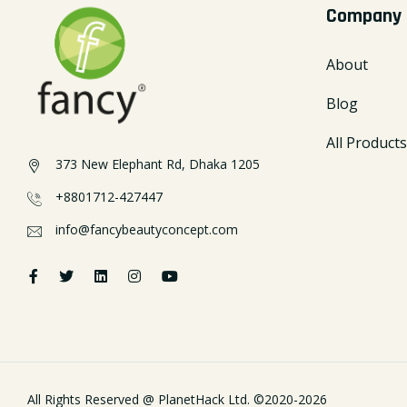
Company
About
Blog
All Products
373 New Elephant Rd, Dhaka 1205
+8801712-427447
info@fancybeautyconcept.com
All Rights Reserved @
PlanetHack Ltd.
©2020-
2026