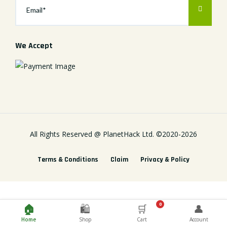
We Accept
All Rights Reserved @
PlanetHack Ltd.
©2020-
2026
Terms & Conditions
Claim
Privacy & Policy
0
🏠
🛍️
🛒
👤
Home
Shop
Cart
Account