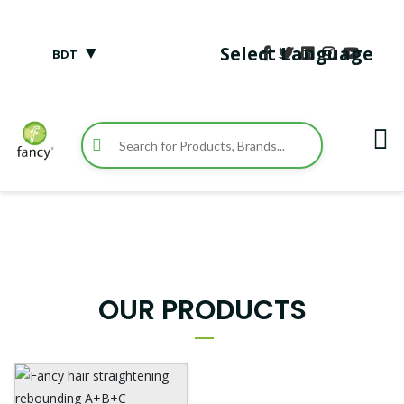
▼
Select Language
BDT
OUR PRODUCTS