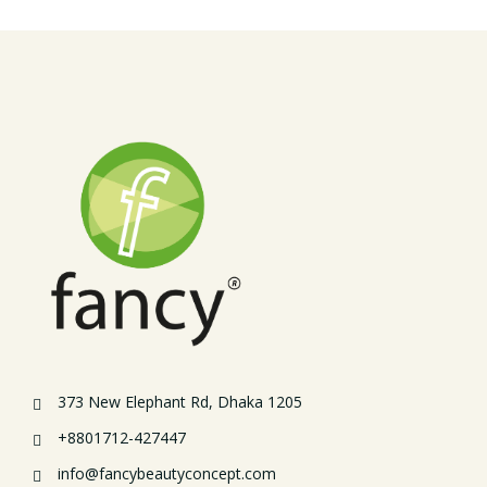
373 New Elephant Rd, Dhaka 1205
+8801712-427447
info@fancybeautyconcept.com