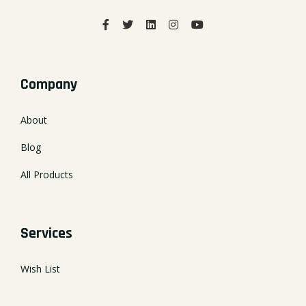
Company
About
Blog
All Products
Services
Wish List