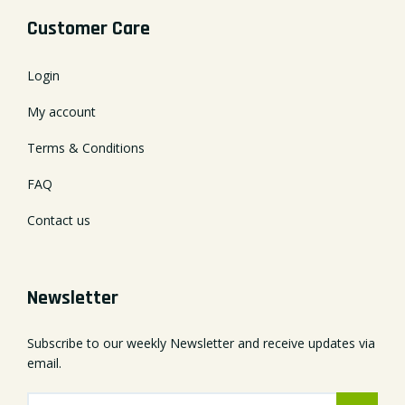
Customer Care
Login
My account
Terms & Conditions
FAQ
Contact us
Newsletter
Subscribe to our weekly Newsletter and receive updates via
email.