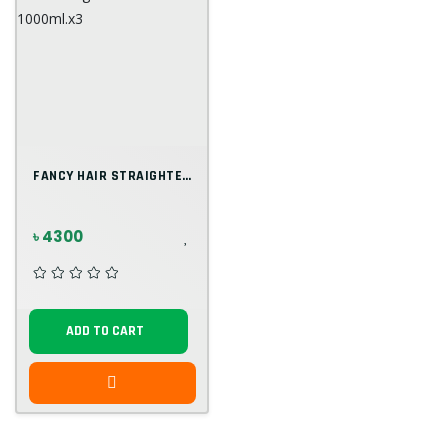
FANCY HAIR STRAIGHTENING REBOUNDING A+B...
৳ 4300
ADD TO CART