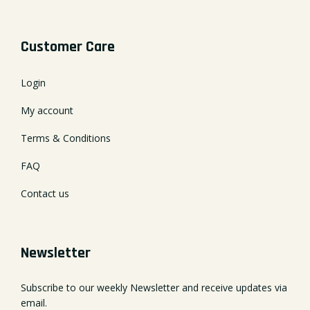
Customer Care
Login
My account
Terms & Conditions
FAQ
Contact us
Newsletter
Subscribe to our weekly Newsletter and receive updates via
email.