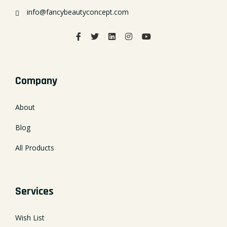
info@fancybeautyconcept.com
Company
About
Blog
All Products
Services
Wish List