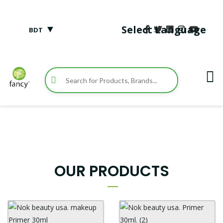
▼
Select Language
BDT
OUR PRODUCTS