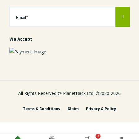
We Accept
All Rights Reserved @
PlanetHack Ltd.
©2020-
2026
Terms & Conditions
Claim
Privacy & Policy
0