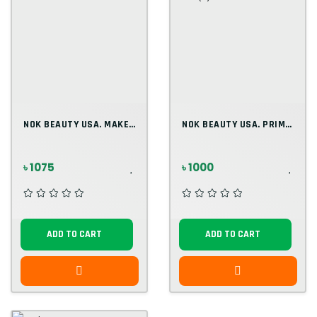
NOK BEAUTY USA. MAKEUP PRIMER 30ML
NOK BEAUTY USA. PRIMER 30ML. (2)
৳ 1075
৳ 1000
ADD TO CART
ADD TO CART