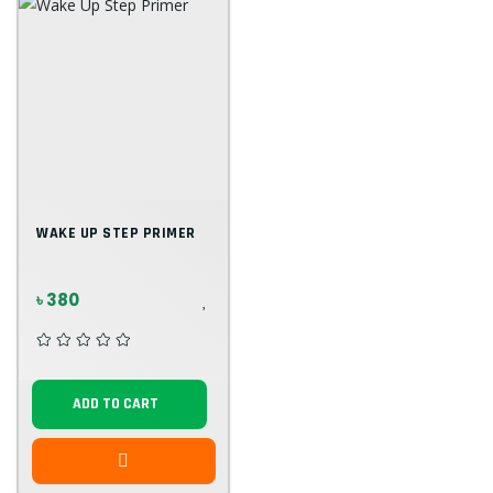
WAKE UP STEP PRIMER
৳ 380
ADD TO CART