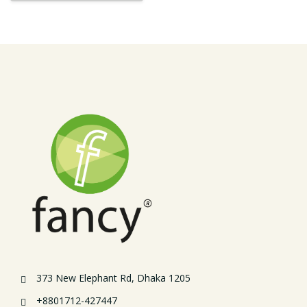
373 New Elephant Rd, Dhaka 1205
+8801712-427447