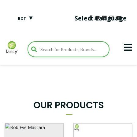
▼
Select Language
BDT
OUR PRODUCTS