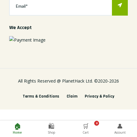
We Accept
All Rights Reserved @
PlanetHack Ltd.
©2020-
2026
Terms & Conditions
Claim
Privacy & Policy
0
🏠
🛍️
🛒
👤
Home
Shop
Cart
Account