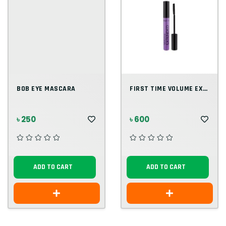
BOB EYE MASCARA
FIRST TIME VOLUME EXTENDED MASCARA
৳ 250
৳ 600
ADD TO CART
ADD TO CART