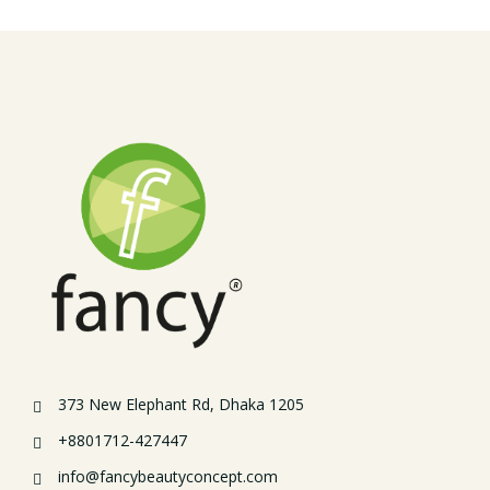
373 New Elephant Rd, Dhaka 1205
+8801712-427447
info@fancybeautyconcept.com