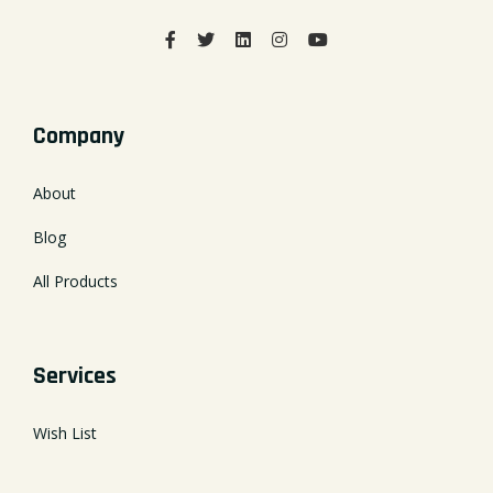
Company
About
Blog
All Products
Services
Wish List