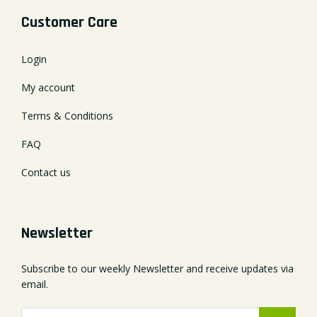
Customer Care
Login
My account
Terms & Conditions
FAQ
Contact us
Newsletter
Subscribe to our weekly Newsletter and receive updates via
email.