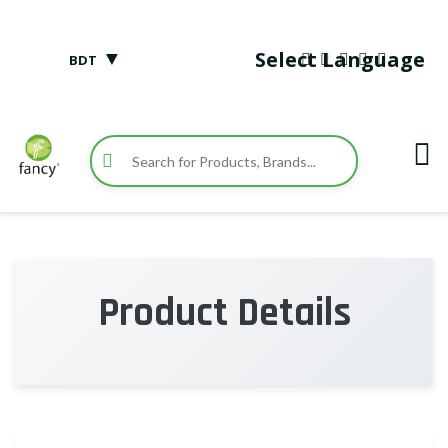
▼
Select Language
BDT
Product Details