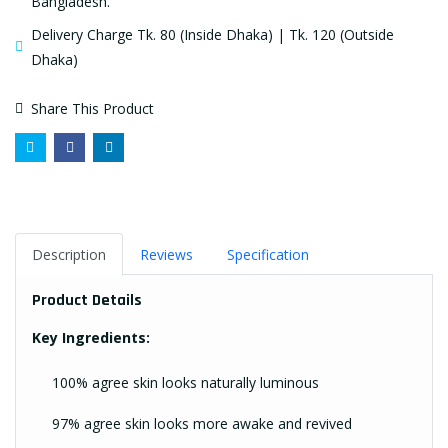
Bangladesh.
Delivery Charge Tk. 80 (Inside Dhaka) | Tk. 120 (Outside
Dhaka)
Share This Product
Description
Reviews
Specification
Product Details
Key Ingredients:
100% agree skin looks naturally luminous
97% agree skin looks more awake and revived