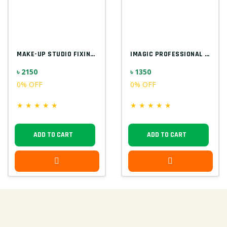
MAKE-UP STUDIO FIXING GEL FOR GLITTER EU...
IMAGIC PROFESSIONAL 9PCS SOFT & HANDY MA...
৳ 2150
৳ 1350
0% OFF
0% OFF
★
★
★
★
★
★
★
★
★
★
ADD TO CART
ADD TO CART