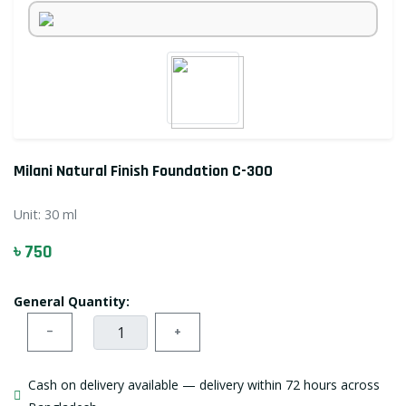
Milani Natural Finish Foundation C-300
Unit:
30 ml
৳ 750
General Quantity:
−
+
Cash on delivery available — delivery within 72 hours across