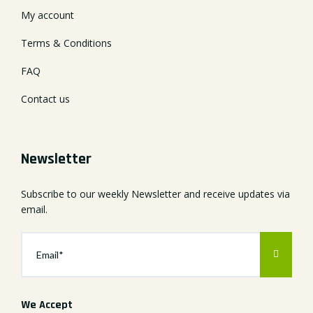
My account
Terms & Conditions
FAQ
Contact us
Newsletter
Subscribe to our weekly Newsletter and receive updates via
email.
We Accept