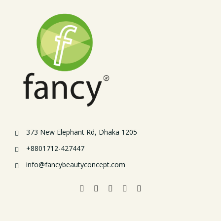
373 New Elephant Rd, Dhaka 1205
+8801712-427447
info@fancybeautyconcept.com