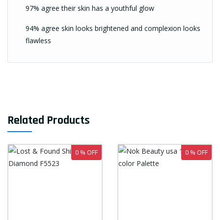
97% agree their skin has a youthful glow
94% agree skin looks brightened and complexion looks
flawless
Related Products
0 % OFF
0 % OFF