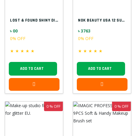
LOST & FOUND SHINY DIAMOND F5523
NOK BEAUTY USA 12 SUPER COLOR PALETTE
৳ 00
৳ 3763
0% OFF
0% OFF
★
★
★
★
★
★
★
★
★
★
ADD TO CART
ADD TO CART
0 % OFF
0 % OFF