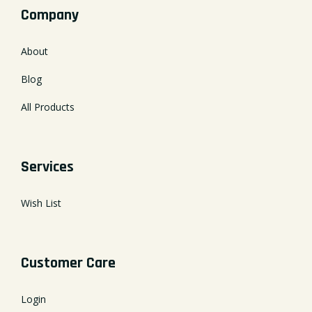
Company
About
Blog
All Products
Services
Wish List
Customer Care
Login