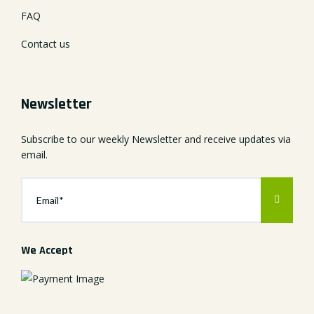
FAQ
Contact us
Newsletter
Subscribe to our weekly Newsletter and receive updates via
email.
We Accept