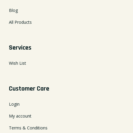
Blog
All Products
Services
Wish List
Customer Care
Login
My account
Terms & Conditions