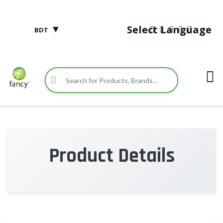
▼
Select Language
BDT
Product Details