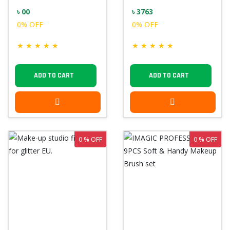
৳ 00
৳ 3763
0% OFF
0% OFF
★
★
★
★
★
★
★
★
★
★
ADD TO CART
ADD TO CART
0 % OFF
0 % OFF