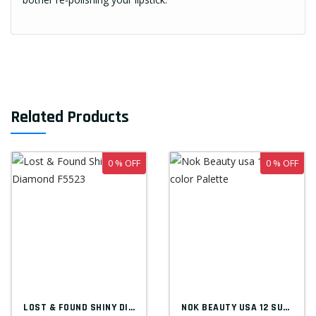
Related Products
0 % OFF
0 % OFF
LOST & FOUND SHINY DIAMOND F5523
NOK BEAUTY USA 12 SUPER COLOR PALETTE