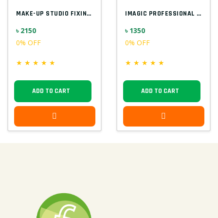
MAKE-UP STUDIO FIXING GEL FOR GLITTER EU...
IMAGIC PROFESSIONAL 9PCS SOFT & HANDY MA...
৳ 2150
৳ 1350
0% OFF
0% OFF
★
★
★
★
★
★
★
★
★
★
ADD TO CART
ADD TO CART