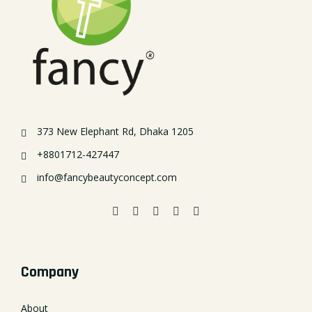
373 New Elephant Rd, Dhaka 1205
+8801712-427447
info@fancybeautyconcept.com
Company
About