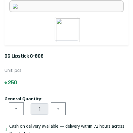
OG Lipstick C-808
Unit:
pcs
৳ 250
General Quantity:
−
+
Cash on delivery available — delivery within 72 hours across