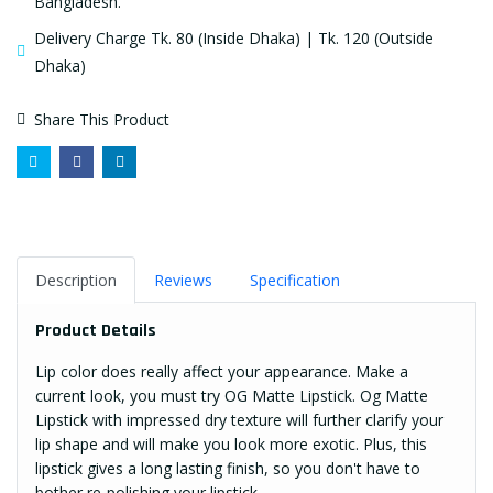
Bangladesh.
Delivery Charge Tk. 80 (Inside Dhaka) | Tk. 120 (Outside
Dhaka)
Share This Product
Description
Reviews
Specification
Product Details
Lip color does really affect your appearance. Make a
current look, you must try OG Matte Lipstick. Og Matte
Lipstick with impressed dry texture will further clarify your
lip shape and will make you look more exotic. Plus, this
lipstick gives a long lasting finish, so you don't have to
bother re-polishing your lipstick.