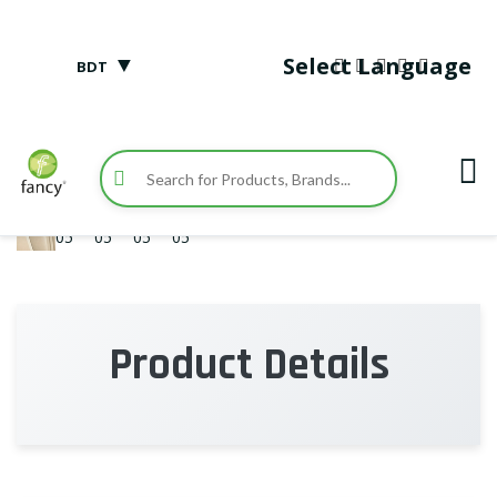
▼
Select Language
BDT
Product Details