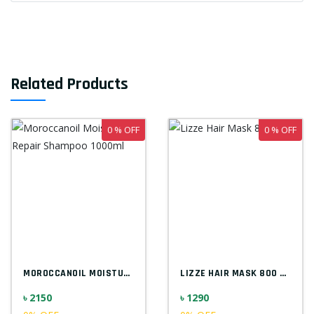
Related Products
0 % OFF
0 % OFF
MOROCCANOIL MOISTURE REPAIR SHAMPOO 1000...
LIZZE HAIR MASK 800 ML
৳ 2150
৳ 1290