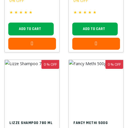
0% OFF
0% OFF
★
★
★
★
★
★
★
★
★
★
ADD TO CART
ADD TO CART
0 % OFF
0 % OFF
LIZZE SHAMPOO 780 ML
FANCY METHI 500G