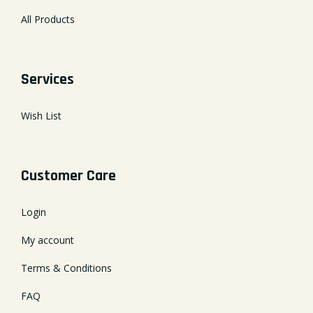
All Products
Services
Wish List
Customer Care
Login
My account
Terms & Conditions
FAQ