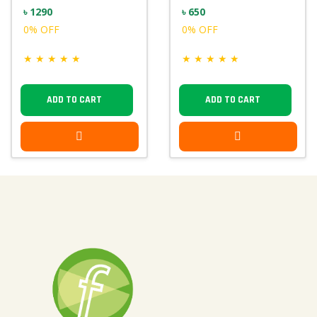
৳ 1290
৳ 650
0% OFF
0% OFF
★
★
★
★
★
★
★
★
★
★
ADD TO CART
ADD TO CART