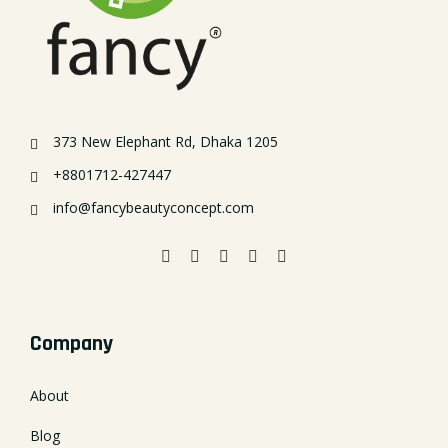
373 New Elephant Rd, Dhaka 1205
+8801712-427447
info@fancybeautyconcept.com
Company
About
Blog