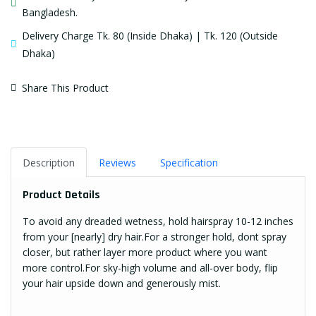
Bangladesh.
Delivery Charge Tk. 80 (Inside Dhaka) | Tk. 120 (Outside
Dhaka)
Share This Product
Description
Reviews
Specification
Product Details
To avoid any dreaded wetness, hold hairspray 10-12 inches
from your [nearly] dry hair.For a stronger hold, dont spray
closer, but rather layer more product where you want
more control.For sky-high volume and all-over body, flip
your hair upside down and generously mist.