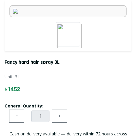
Fancy hard hair spray 3L
Unit:
3 l
৳ 1452
General Quantity:
−
+
Cash on delivery available — delivery within 72 hours across