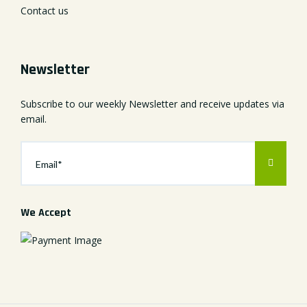
Contact us
Newsletter
Subscribe to our weekly Newsletter and receive updates via
email.
We Accept