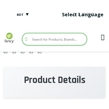
▼
Select Language
BDT
Product Details