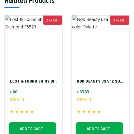
Related Products
0 % OFF
0 % OFF
LOST & FOUND SHINY DIAMOND F5523
NOK BEAUTY USA 12 SUPER COLOR PALETTE
৳ 00
৳ 3763
0% OFF
0% OFF
★
★
★
★
★
★
★
★
★
★
ADD TO CART
ADD TO CART