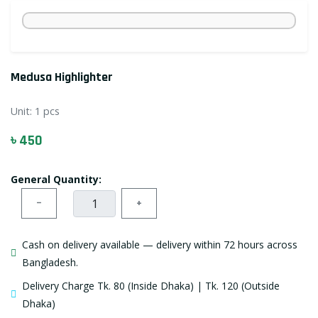
Medusa Highlighter
Unit:
1 pcs
৳ 450
General Quantity:
−
+
Cash on delivery available — delivery within 72 hours across
Bangladesh.
Delivery Charge Tk. 80 (Inside Dhaka) | Tk. 120 (Outside
Dhaka)