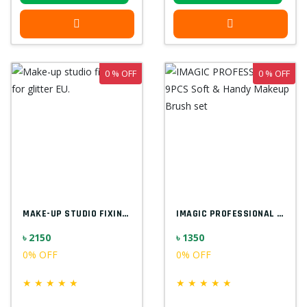
0 % OFF
0 % OFF
MAKE-UP STUDIO FIXING GEL FOR GLITTER EU...
IMAGIC PROFESSIONAL 9PCS SOFT & HANDY MA...
৳ 2150
৳ 1350
0% OFF
0% OFF
★
★
★
★
★
★
★
★
★
★