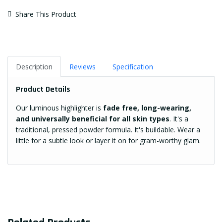
Share This Product
Description
Reviews
Specification
Product Details
Our luminous highlighter is
fade free, long-wearing,
and universally beneficial for all skin types
. It's a
traditional, pressed powder formula. It's buildable. Wear a
little for a subtle look or layer it on for gram-worthy glam.