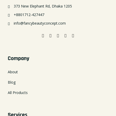
373 New Elephant Rd, Dhaka 1205
+8801712-427447
info@fancybeautyconcept.com
Company
About
Blog
All Products
Services