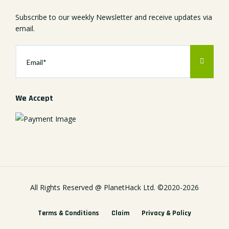
Subscribe to our weekly Newsletter and receive updates via
email.
We Accept
All Rights Reserved @
PlanetHack Ltd.
©2020-
2026
Terms & Conditions
Claim
Privacy & Policy