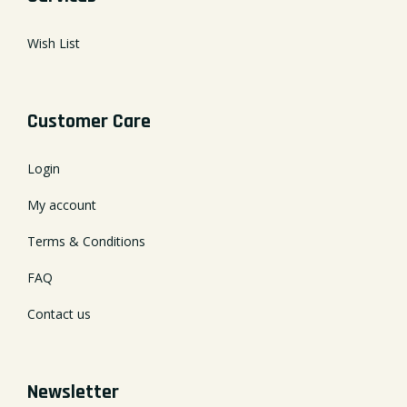
Wish List
Customer Care
Login
My account
Terms & Conditions
FAQ
Contact us
Newsletter