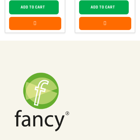
ADD TO CART
ADD TO CART