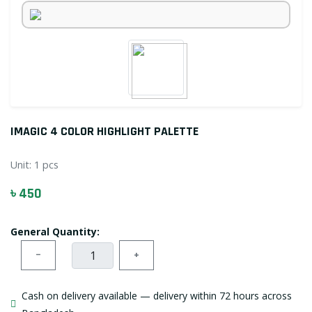
IMAGIC 4 COLOR HIGHLIGHT PALETTE
Unit:
1 pcs
৳ 450
General Quantity:
−
+
Cash on delivery available — delivery within 72 hours across