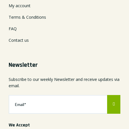
My account
Terms & Conditions
FAQ
Contact us
Newsletter
Subscribe to our weekly Newsletter and receive updates via
email.
We Accept