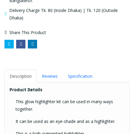
Bangladesh.
Delivery Charge Tk. 80 (Inside Dhaka) | Tk. 120 (Outside
Dhaka)
Share This Product
Description
Reviews
Specification
Product Details
This glow highlighter kit can be used in many ways
together.
It can be used as an eye-shade and as a highlighter.
This is a high-pigmented highlighter.