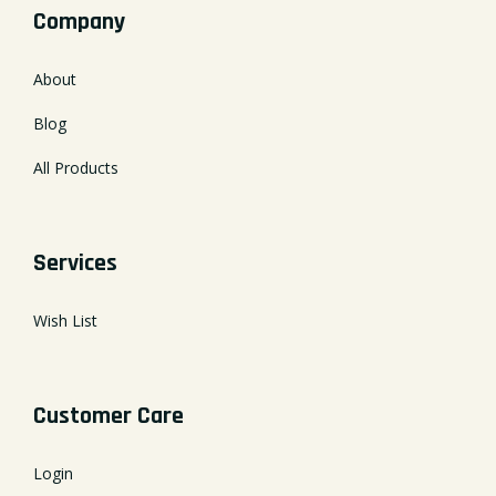
Company
About
Blog
All Products
Services
Wish List
Customer Care
Login