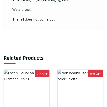
Waterproof.
The fall does not come out.
Related Products
0 % OFF
0 % OFF