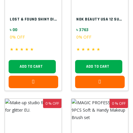
LOST & FOUND SHINY DIAMOND F5523
NOK BEAUTY USA 12 SUPER COLOR PALETTE
৳ 00
৳ 3763
0% OFF
0% OFF
★
★
★
★
★
★
★
★
★
★
ADD TO CART
ADD TO CART
0 % OFF
0 % OFF