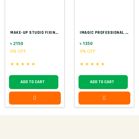
MAKE-UP STUDIO FIXING GEL FOR GLITTER EU...
IMAGIC PROFESSIONAL 9PCS SOFT & HANDY MA...
৳ 2150
৳ 1350
0% OFF
0% OFF
★
★
★
★
★
★
★
★
★
★
ADD TO CART
ADD TO CART