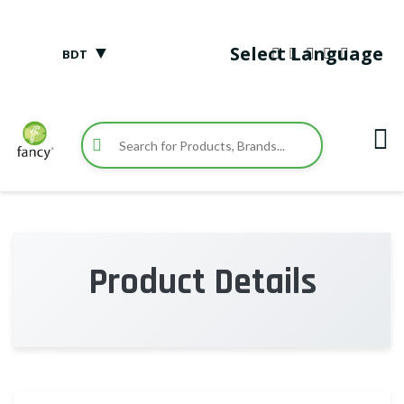
▼
Select Language
BDT
Product Details