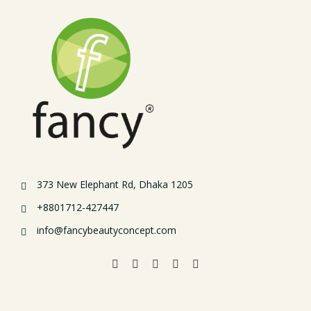
373 New Elephant Rd, Dhaka 1205
+8801712-427447
info@fancybeautyconcept.com