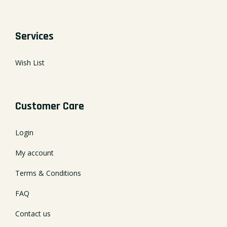
Services
Wish List
Customer Care
Login
My account
Terms & Conditions
FAQ
Contact us