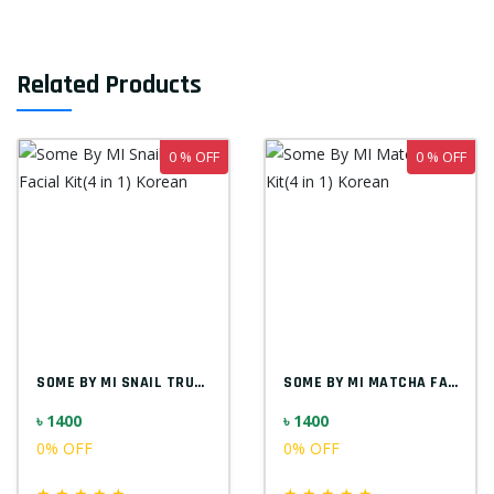
Related Products
0 % OFF
0 % OFF
SOME BY MI SNAIL TRUECICA FACIAL KIT(4 I...
SOME BY MI MATCHA FACIAL KIT(4 IN 1) KOR...
৳ 1400
৳ 1400
0% OFF
0% OFF
★
★
★
★
★
★
★
★
★
★