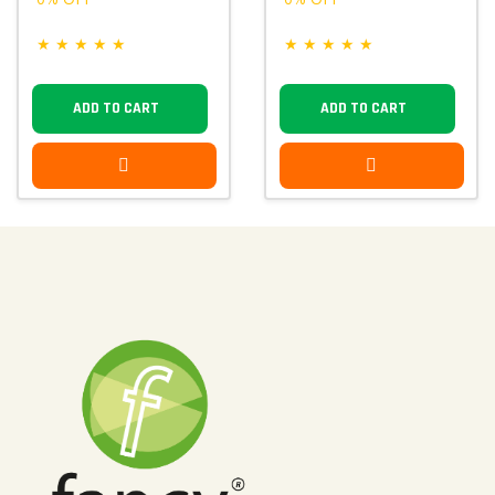
★
★
★
★
★
★
★
★
★
★
ADD TO CART
ADD TO CART