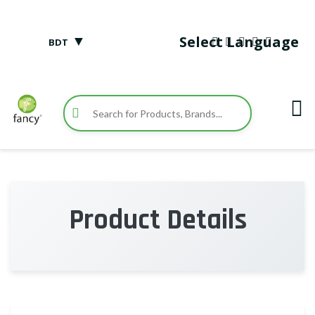
▼
Select Language
BDT
Product Details