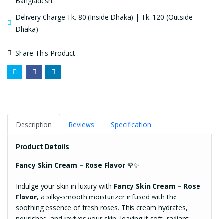
Bangladesh.
Delivery Charge Tk. 80 (Inside Dhaka) | Tk. 120 (Outside
Dhaka)
Share This Product
Description
Reviews
Specification
Product Details
Fancy Skin Cream – Rose Flavor
🌹✨
Indulge your skin in luxury with
Fancy Skin Cream – Rose
Flavor
, a silky-smooth moisturizer infused with the
soothing essence of fresh roses. This cream hydrates,
nourishes, and revives your skin, leaving it soft, radiant,