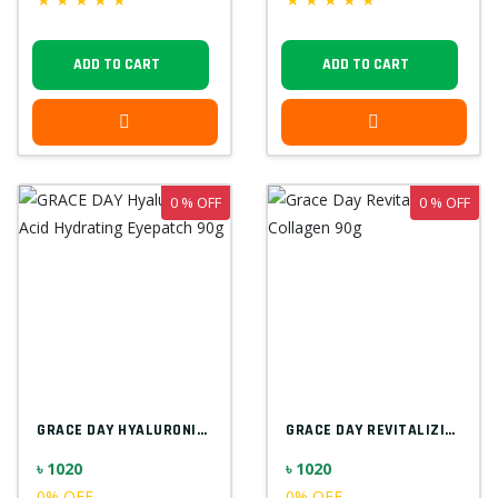
ADD TO CART
ADD TO CART
0 % OFF
0 % OFF
GRACE DAY HYALURONIC ACID HYDRATING EYEP...
GRACE DAY REVITALIZING COLLAGEN 90G
৳ 1020
৳ 1020
0% OFF
0% OFF