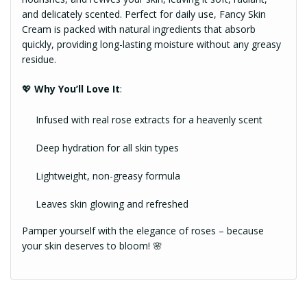
and delicately scented. Perfect for daily use, Fancy Skin
Cream is packed with natural ingredients that absorb
quickly, providing long-lasting moisture without any greasy
residue.
💖
Why You’ll Love It
:
Infused with real rose extracts for a heavenly scent
Deep hydration for all skin types
Lightweight, non-greasy formula
Leaves skin glowing and refreshed
Pamper yourself with the elegance of roses – because
your skin deserves to bloom! 🌸