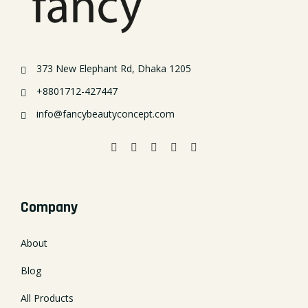
373 New Elephant Rd, Dhaka 1205
+8801712-427447
info@fancybeautyconcept.com
Company
About
Blog
All Products