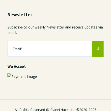
Newsletter
Subscribe to our weekly Newsletter and receive updates via
email.
We Accept
All Rights Reserved @
PlanetHack Ltd.
©2020-
2026