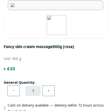
Fancy skin cream massage900g (rose)
Unit:
900 g
৳ 430
General Quantity:
−
+
Cash on delivery available — delivery within 72 hours across