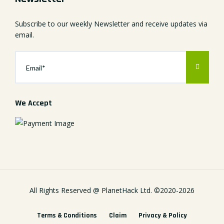
Subscribe to our weekly Newsletter and receive updates via
email.
We Accept
All Rights Reserved @
PlanetHack Ltd.
©2020-
2026
Terms & Conditions
Claim
Privacy & Policy