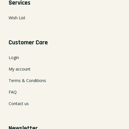
Services
Wish List
Customer Care
Login
My account
Terms & Conditions
FAQ
Contact us
Newsletter