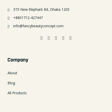
373 New Elephant Rd, Dhaka 1205
+8801712-427447
info@fancybeautyconcept.com
Company
About
Blog
All Products