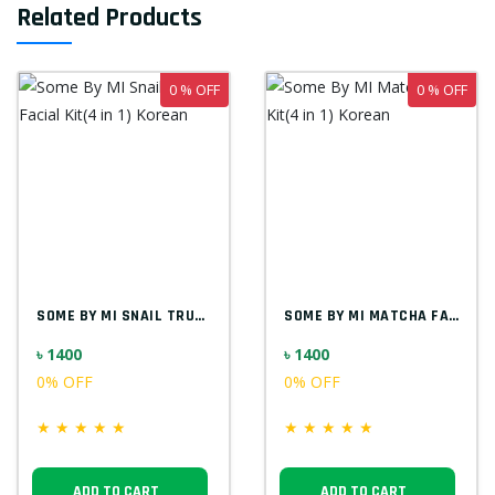
Related Products
0 % OFF
0 % OFF
SOME BY MI SNAIL TRUECICA FACIAL KIT(4 I...
SOME BY MI MATCHA FACIAL KIT(4 IN 1) KOR...
৳ 1400
৳ 1400
0% OFF
0% OFF
★
★
★
★
★
★
★
★
★
★
ADD TO CART
ADD TO CART