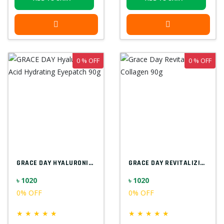
0 % OFF
0 % OFF
GRACE DAY HYALURONIC ACID HYDRATING EYEP...
GRACE DAY REVITALIZING COLLAGEN 90G
৳ 1020
৳ 1020
0% OFF
0% OFF
★
★
★
★
★
★
★
★
★
★