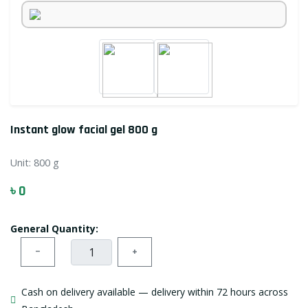
Instant glow facial gel 800 g
Unit:
800 g
৳ 0
General Quantity:
−
+
Cash on delivery available — delivery within 72 hours across