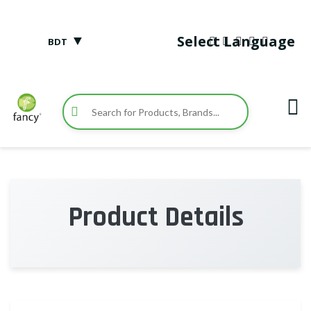
▼
Select Language
BDT
Product Details