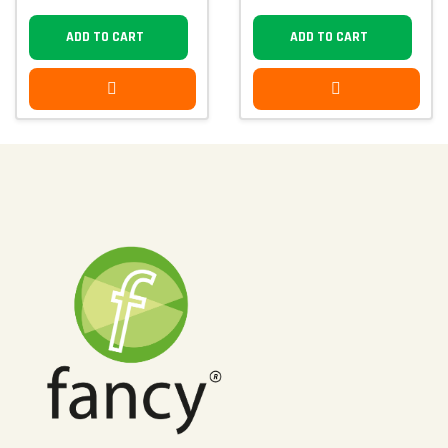
ADD TO CART
ADD TO CART