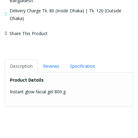
Bangladesh.
Delivery Charge Tk. 80 (Inside Dhaka) | Tk. 120 (Outside
Dhaka)
Share This Product
Description
Reviews
Specification
Product Details
Instant glow facial gel 800 g